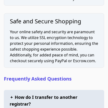
Safe and Secure Shopping
Your online safety and security are paramount
to us. We utilize SSL encryption technology to
protect your personal information, ensuring the
safest shopping experience possible.
Additionally, for added peace of mind, you can
checkout securely using PayPal or Escrow.com.
Frequently Asked Questions
+
How do I transfer to another
registrar?