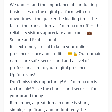
We understand the importance of conducting
businesses on the digital platform with no
downtimes—the quicker the loading time, the
faster the transaction. ace1demo.com offers the
reliability visitors appreciate and expect. 💼
Secure and Professional
It is extremely crucial to keep your online
presence secure and credible. 💳🔒 Our domain
names are safe, secure, and add a level of
professionalism to your digital presence.
Up for grabs!
Don't miss this opportunity! Ace1demo.com is
up for sale! Seize the chance, and secure it for
your brand today.
Remember, a great domain name is short,
simple, significant, and undoubtedly the