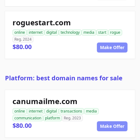
roguestart.com
online
internet
digital
technology
media
start
rogue
Reg. 2024
$80.00
Make Offer
Platform: best domain names for sale
canumailme.com
online
internet
digital
transactions
media
communication
platform
Reg. 2023
$80.00
Make Offer