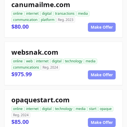
canumailme.com
online
internet
digital
transactions
media
communication
platform
Reg. 2023
$80.00
Make Offer
websnak.com
online
web
internet
digital
technology
media
communications
Reg. 2024
$975.99
Make Offer
opaquestart.com
online
internet
digital
technology
media
start
opaque
Reg. 2024
$85.00
Make Offer