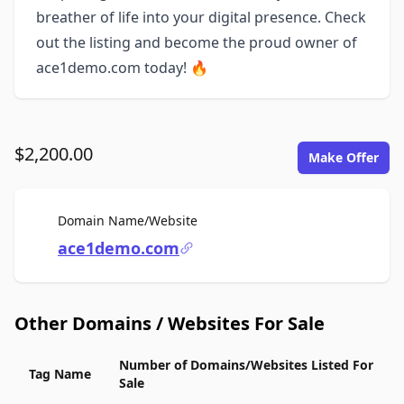
breather of life into your digital presence. Check
out the listing and become the proud owner of
ace1demo.com today! 🔥
$2,200.00
Make Offer
For Sale
Domain Name/Website
ace1demo.com
Other Domains / Websites For Sale
Number of Domains/Websites Listed For
Tag Name
Sale