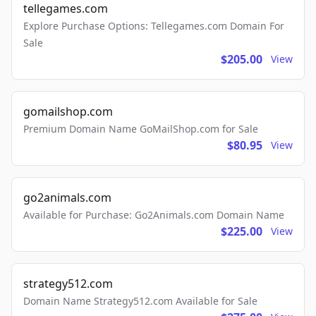
tellegames.com
Explore Purchase Options: Tellegames.com Domain For
Sale
$205.00
View
gomailshop.com
Premium Domain Name GoMailShop.com for Sale
$80.95
View
go2animals.com
Available for Purchase: Go2Animals.com Domain Name
$225.00
View
strategy512.com
Domain Name Strategy512.com Available for Sale