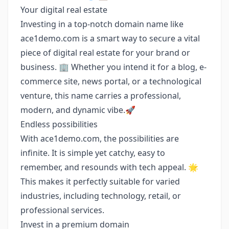
Your digital real estate
Investing in a top-notch domain name like
ace1demo.com is a smart way to secure a vital
piece of digital real estate for your brand or
business. 🏢 Whether you intend it for a blog, e-
commerce site, news portal, or a technological
venture, this name carries a professional,
modern, and dynamic vibe.🚀
Endless possibilities
With ace1demo.com, the possibilities are
infinite. It is simple yet catchy, easy to
remember, and resounds with tech appeal. 🌟
This makes it perfectly suitable for varied
industries, including technology, retail, or
professional services.
Invest in a premium domain