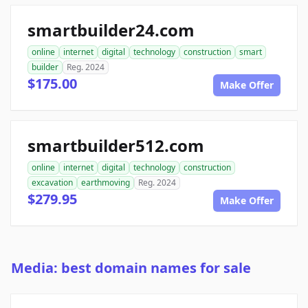
smartbuilder24.com
online
internet
digital
technology
construction
smart
builder
Reg. 2024
$175.00
Make Offer
smartbuilder512.com
online
internet
digital
technology
construction
excavation
earthmoving
Reg. 2024
$279.95
Make Offer
Media: best domain names for sale