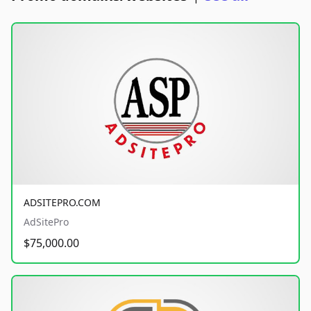
ADSITEPRO.COM
AdSitePro
$75,000.00