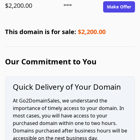
$2,200.00
===
Make Offer
This domain is for sale:
$2,200.00
Our Commitment to You
Quick Delivery of Your Domain
At Go2DomainSales, we understand the
importance of timely access to your domain. In
most cases, you will have access to your
purchased domain within one to two hours.
Domains purchased after business hours will be
accessible on the next business day.