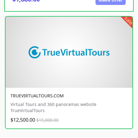
sale
TRUEVIRTUALTOURS.COM
Virtual Tours and 360 panoramas website
TrueVirtualTours
$12,500.00
$15,000.00