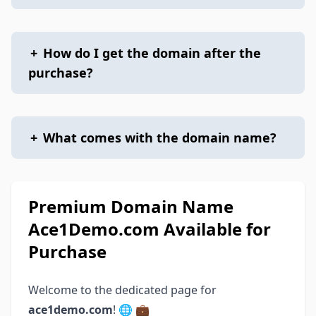
+
How do I get the domain after the
purchase?
+
What comes with the domain name?
Premium Domain Name
Ace1Demo.com Available for
Purchase
Welcome to the dedicated page for
ace1demo.com
! 🌐 💼