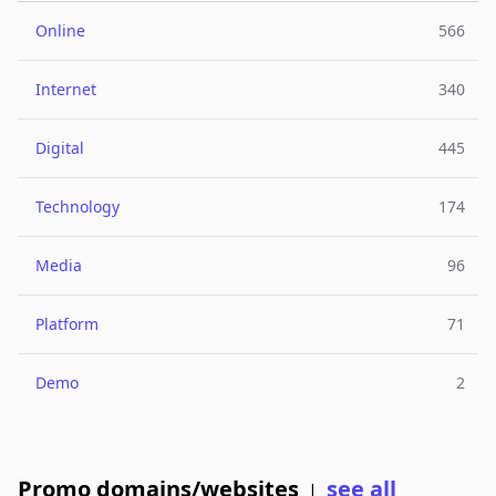
Online
566
Internet
340
Digital
445
Technology
174
Media
96
Platform
71
Demo
2
Promo domains/websites
see all
|