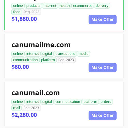
online
products
internet
health
ecommerce
delivery
food
Reg. 2023
$1,880.00
Make Offer
canumailme.com
online
internet
digital
transactions
media
communication
platform
Reg. 2023
$80.00
Make Offer
canumail.com
online
internet
digital
communication
platform
orders
mail
Reg. 2023
$2,280.00
Make Offer