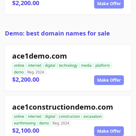
$2,200.00
Make Offer
Demo: best domain names for sale
ace1demo.com
online
internet
digital
technology
media
platform
demo
Reg. 2024
$2,200.00
Make Offer
ace1constructiondemo.com
online
internet
digital
construction
excavation
earthmoving
demo
Reg. 2024
$2,100.00
Make Offer