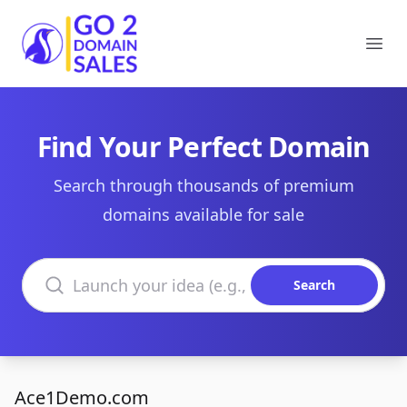
Go2DomainSales
Ope
Find Your Perfect Domain
Search through thousands of premium
domains available for sale
Search domains
Search
Ace1Demo.com