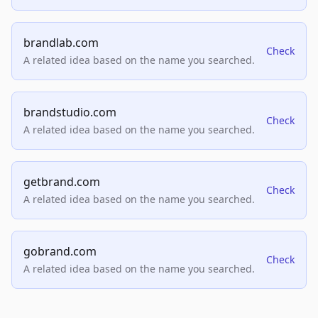
brandlab.com
Check
A related idea based on the name you searched.
brandstudio.com
Check
A related idea based on the name you searched.
getbrand.com
Check
A related idea based on the name you searched.
gobrand.com
Check
A related idea based on the name you searched.