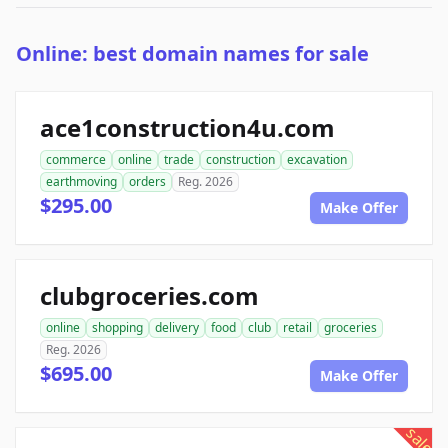
Online: best domain names for sale
ace1construction4u.com
commerce
online
trade
construction
excavation
earthmoving
orders
Reg. 2026
$295.00
Make Offer
clubgroceries.com
online
shopping
delivery
food
club
retail
groceries
Reg. 2026
$695.00
Make Offer
sale