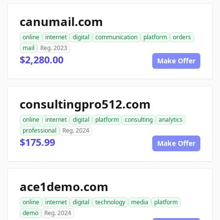
canumail.com
online
internet
digital
communication
platform
orders
mail
Reg. 2023
$2,280.00
Make Offer
consultingpro512.com
online
internet
digital
platform
consulting
analytics
professional
Reg. 2024
$175.99
Make Offer
ace1demo.com
online
internet
digital
technology
media
platform
demo
Reg. 2024