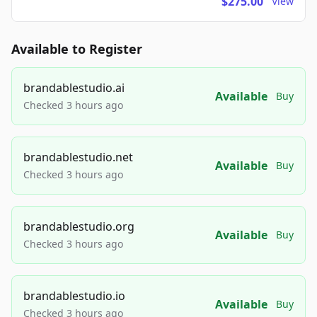
$275.00
View
Available to Register
brandablestudio.ai
Available
Buy
Checked 3 hours ago
brandablestudio.net
Available
Buy
Checked 3 hours ago
brandablestudio.org
Available
Buy
Checked 3 hours ago
brandablestudio.io
Available
Buy
Checked 3 hours ago