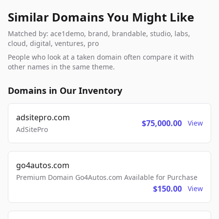
Similar Domains You Might Like
Matched by: ace1demo, brand, brandable, studio, labs,
cloud, digital, ventures, pro
People who look at a taken domain often compare it with
other names in the same theme.
Domains in Our Inventory
adsitepro.com
$75,000.00
View
AdSitePro
go4autos.com
Premium Domain Go4Autos.com Available for Purchase
$150.00
View