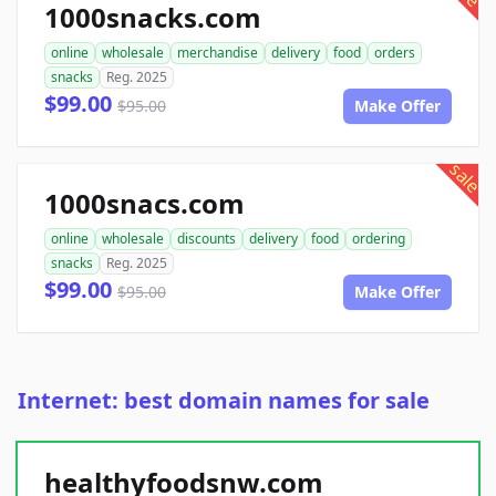
1000snacks.com
online
wholesale
merchandise
delivery
food
orders
snacks
Reg. 2025
$99.00
$95.00
Make Offer
sale
1000snacs.com
online
wholesale
discounts
delivery
food
ordering
snacks
Reg. 2025
$99.00
$95.00
Make Offer
Internet: best domain names for sale
healthyfoodsnw.com