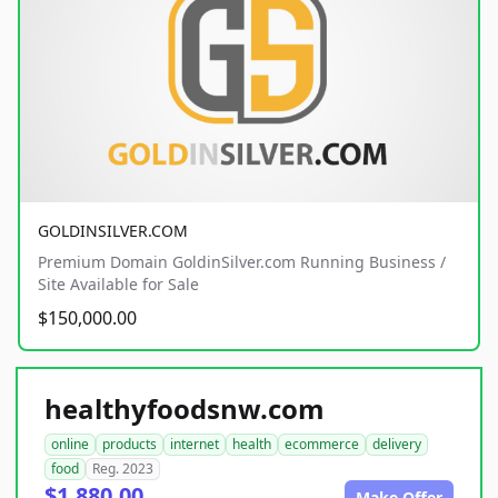
GOLDINSILVER.COM
Premium Domain GoldinSilver.com Running Business /
Site Available for Sale
$150,000.00
healthyfoodsnw.com
online
products
internet
health
ecommerce
delivery
food
Reg. 2023
$1,880.00
Make Offer