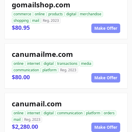
gomailshop.com
commerce
online
products
digital
merchandise
shopping
mail
Reg. 2023
$80.95
Make Offer
canumailme.com
online
internet
digital
transactions
media
communication
platform
Reg. 2023
$80.00
Make Offer
canumail.com
online
internet
digital
communication
platform
orders
mail
Reg. 2023
$2,280.00
Make Offer