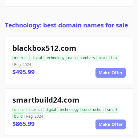
Technology: best domain names for sale
blackbox512.com
internet
digital
technology
data
numbers
black
box
Reg. 2024
$495.99
Make Offer
smartbuild24.com
online
internet
digital
technology
construction
smart
build
Reg. 2024
$865.99
Make Offer