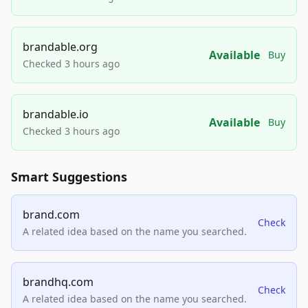
brandable.org
Available
Buy
Checked 3 hours ago
brandable.io
Available
Buy
Checked 3 hours ago
Smart Suggestions
brand.com
Check
A related idea based on the name you searched.
brandhq.com
Check
A related idea based on the name you searched.