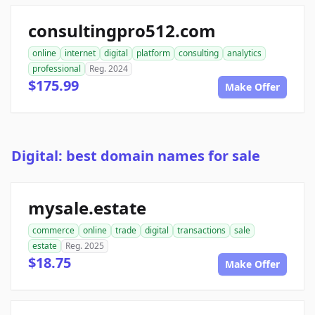
consultingpro512.com
online
internet
digital
platform
consulting
analytics
professional
Reg. 2024
$175.99
Make Offer
Digital: best domain names for sale
mysale.estate
commerce
online
trade
digital
transactions
sale
estate
Reg. 2025
$18.75
Make Offer