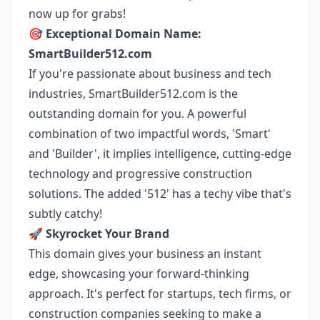
now up for grabs!
🎯
Exceptional Domain Name:
SmartBuilder512.com
If you're passionate about business and tech
industries, SmartBuilder512.com is the
outstanding domain for you. A powerful
combination of two impactful words, 'Smart'
and 'Builder', it implies intelligence, cutting-edge
technology and progressive construction
solutions. The added '512' has a techy vibe that's
subtly catchy!
🚀
Skyrocket Your Brand
This domain gives your business an instant
edge, showcasing your forward-thinking
approach. It's perfect for startups, tech firms, or
construction companies seeking to make a