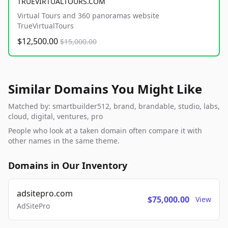
TRUEVIRTUALTOURS.COM
Virtual Tours and 360 panoramas website
TrueVirtualTours
$12,500.00
$15,000.00
Similar Domains You Might Like
Matched by: smartbuilder512, brand, brandable, studio, labs,
cloud, digital, ventures, pro
People who look at a taken domain often compare it with
other names in the same theme.
Domains in Our Inventory
adsitepro.com
$75,000.00
View
AdSitePro