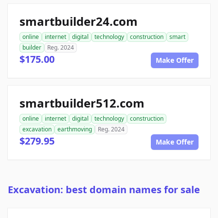
smartbuilder24.com
online
internet
digital
technology
construction
smart
builder
Reg. 2024
$175.00
Make Offer
smartbuilder512.com
online
internet
digital
technology
construction
excavation
earthmoving
Reg. 2024
$279.95
Make Offer
Excavation: best domain names for sale