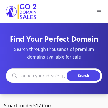
Go2DomainSales
Ope
Find Your Perfect Domain
Search through thousands of premium
domains available for sale
Search domains
Search
Smartbuilder512.Com