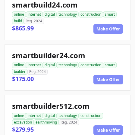
smartbuild24.com
online
internet
digital
technology
construction
smart
build
Reg. 2024
$865.99
Make Offer
smartbuilder24.com
online
internet
digital
technology
construction
smart
builder
Reg. 2024
$175.00
Make Offer
smartbuilder512.com
online
internet
digital
technology
construction
excavation
earthmoving
Reg. 2024
$279.95
Make Offer