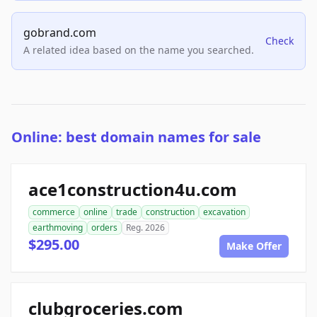
gobrand.com
Check
A related idea based on the name you searched.
Online: best domain names for sale
ace1construction4u.com
commerce
online
trade
construction
excavation
earthmoving
orders
Reg. 2026
$295.00
Make Offer
clubgroceries.com