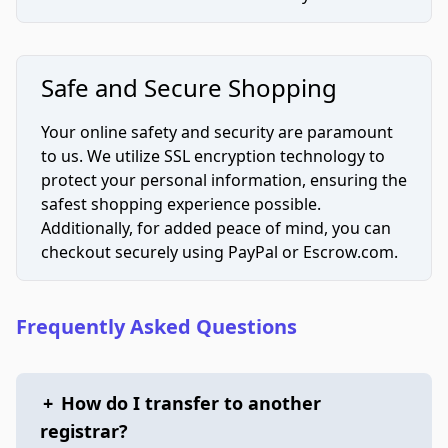
Safe and Secure Shopping
Your online safety and security are paramount
to us. We utilize SSL encryption technology to
protect your personal information, ensuring the
safest shopping experience possible.
Additionally, for added peace of mind, you can
checkout securely using PayPal or Escrow.com.
Frequently Asked Questions
+
How do I transfer to another
registrar?