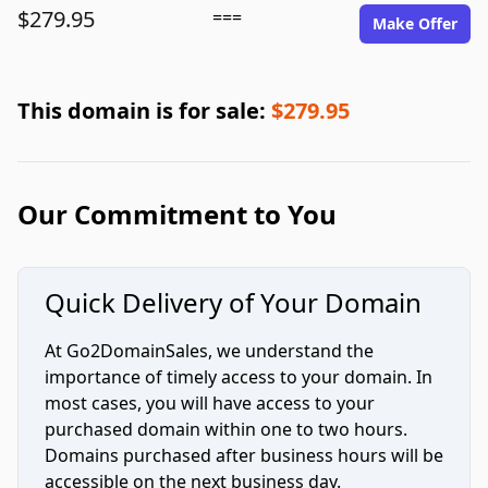
$279.95
===
Make Offer
This domain is for sale:
$279.95
Our Commitment to You
Quick Delivery of Your Domain
At Go2DomainSales, we understand the
importance of timely access to your domain. In
most cases, you will have access to your
purchased domain within one to two hours.
Domains purchased after business hours will be
accessible on the next business day.