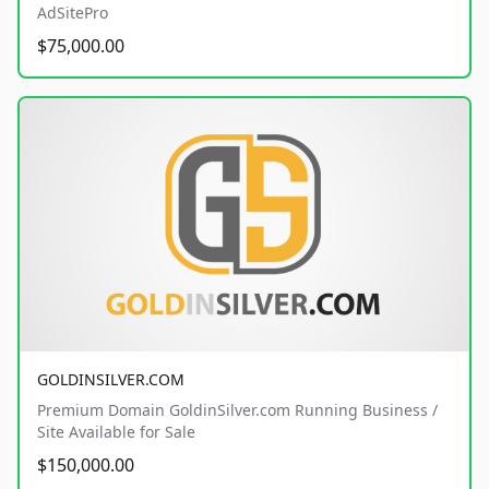
AdSitePro
$75,000.00
GOLDINSILVER.COM
Premium Domain GoldinSilver.com Running Business /
Site Available for Sale
$150,000.00