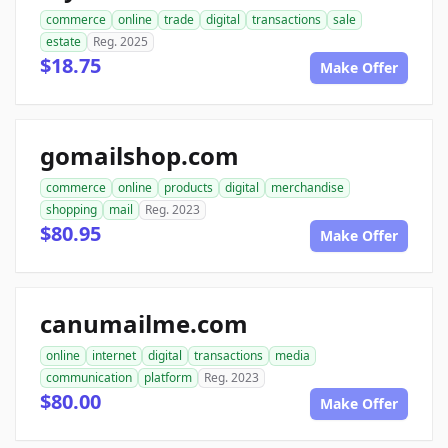
commerce
online
trade
digital
transactions
sale
estate
Reg. 2025
$18.75
Make Offer
gomailshop.com
commerce
online
products
digital
merchandise
shopping
mail
Reg. 2023
$80.95
Make Offer
canumailme.com
online
internet
digital
transactions
media
communication
platform
Reg. 2023
$80.00
Make Offer