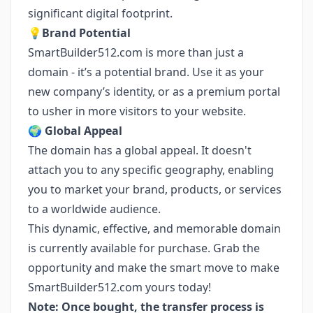
significant digital footprint.
💡
Brand Potential
SmartBuilder512.com is more than just a
domain - it’s a potential brand. Use it as your
new company’s identity, or as a premium portal
to usher in more visitors to your website.
🌍
Global Appeal
The domain has a global appeal. It doesn't
attach you to any specific geography, enabling
you to market your brand, products, or services
to a worldwide audience.
This dynamic, effective, and memorable domain
is currently available for purchase. Grab the
opportunity and make the smart move to make
SmartBuilder512.com yours today!
Note: Once bought, the transfer process is