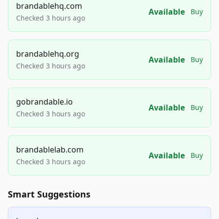
brandablehq.com
Available
Buy
Checked 3 hours ago
brandablehq.org
Available
Buy
Checked 3 hours ago
gobrandable.io
Available
Buy
Checked 3 hours ago
brandablelab.com
Available
Buy
Checked 3 hours ago
Smart Suggestions