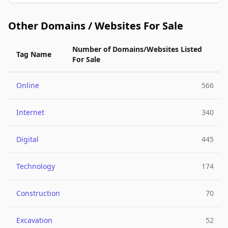
Other Domains / Websites For Sale
Number of Domains/Websites Listed
Tag Name
For Sale
Online
566
Internet
340
Digital
445
Technology
174
Construction
70
Excavation
52