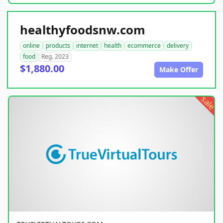
healthyfoodsnw.com
online
products
internet
health
ecommerce
delivery
food
Reg. 2023
$1,880.00
Make Offer
sale