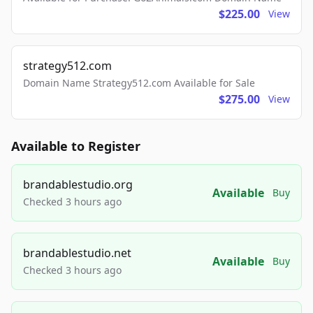
$225.00
View
strategy512.com
Domain Name Strategy512.com Available for Sale
$275.00
View
Available to Register
brandablestudio.org
Available
Buy
Checked 3 hours ago
brandablestudio.net
Available
Buy
Checked 3 hours ago