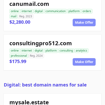
canumail.com
online
internet
digital
communication
platform
orders
mail
Reg. 2023
$2,280.00
Make Offer
consultingpro512.com
online
internet
digital
platform
consulting
analytics
professional
Reg. 2024
$175.99
Make Offer
Digital: best domain names for sale
mysale.estate