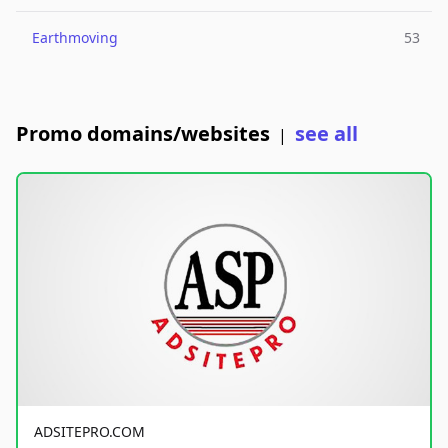
Earthmoving
53
Promo domains/websites
see all
|
ADSITEPRO.COM