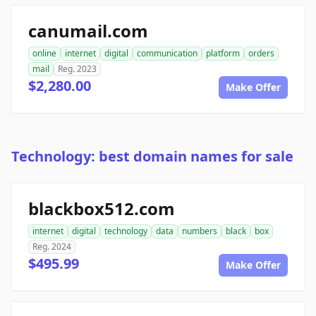
canumail.com
online
internet
digital
communication
platform
orders
mail
Reg. 2023
$2,280.00
Make Offer
Technology: best domain names for sale
blackbox512.com
internet
digital
technology
data
numbers
black
box
Reg. 2024
$495.99
Make Offer