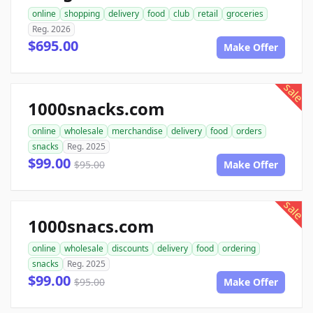
online
shopping
delivery
food
club
retail
groceries
Reg. 2026
$695.00
Make Offer
sale
1000snacks.com
online
wholesale
merchandise
delivery
food
orders
snacks
Reg. 2025
$99.00
$95.00
Make Offer
sale
1000snacs.com
online
wholesale
discounts
delivery
food
ordering
snacks
Reg. 2025
$99.00
$95.00
Make Offer