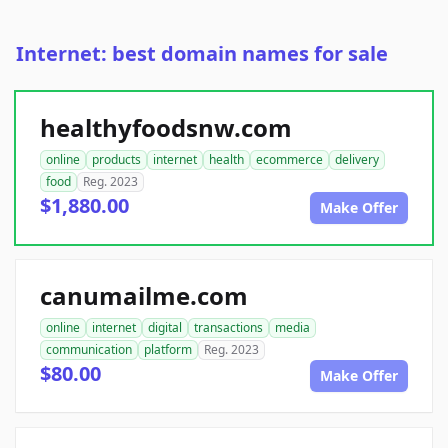
Internet: best domain names for sale
healthyfoodsnw.com
online
products
internet
health
ecommerce
delivery
food
Reg. 2023
$1,880.00
Make Offer
canumailme.com
online
internet
digital
transactions
media
communication
platform
Reg. 2023
$80.00
Make Offer