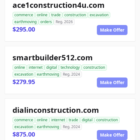
ace1construction4u.com
commerce
online
trade
construction
excavation
earthmoving
orders
Reg. 2026
$295.00
Make Offer
smartbuilder512.com
online
internet
digital
technology
construction
excavation
earthmoving
Reg. 2024
$279.95
Make Offer
dialinconstruction.com
commerce
online
internet
trade
digital
construction
excavation
earthmoving
Reg. 2024
$875.00
Make Offer