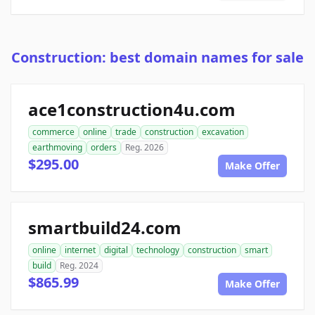
Construction: best domain names for sale
ace1construction4u.com
commerce
online
trade
construction
excavation
earthmoving
orders
Reg. 2026
$295.00
Make Offer
smartbuild24.com
online
internet
digital
technology
construction
smart
build
Reg. 2024
$865.99
Make Offer