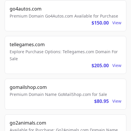
go4autos.com
Premium Domain Go4Autos.com Available for Purchase
$150.00
View
tellegames.com
Explore Purchase Options: Tellegames.com Domain For
Sale
$205.00
View
gomailshop.com
Premium Domain Name GoMailShop.com for Sale
$80.95
View
go2animals.com
Available for Purchase: Go2Animals.com Domain Name