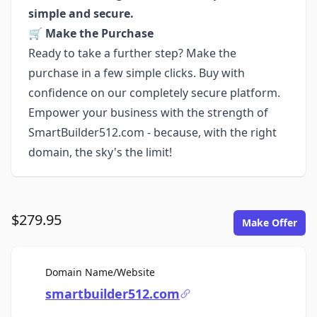
simple and secure.
🛒
Make the Purchase
Ready to take a further step? Make the
purchase in a few simple clicks. Buy with
confidence on our completely secure platform.
Empower your business with the strength of
SmartBuilder512.com - because, with the right
domain, the sky's the limit!
$279.95
Make Offer
For Sale
Domain Name/Website
smartbuilder512.com