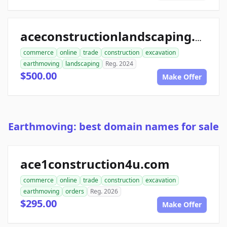
aceconstructionlandscaping.com
commerce
online
trade
construction
excavation
earthmoving
landscaping
Reg. 2024
$500.00
Make Offer
Earthmoving: best domain names for sale
ace1construction4u.com
commerce
online
trade
construction
excavation
earthmoving
orders
Reg. 2026
$295.00
Make Offer