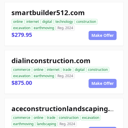
smartbuilder512.com
online
internet
digital
technology
construction
excavation
earthmoving
Reg. 2024
$279.95
Make Offer
dialinconstruction.com
commerce
online
internet
trade
digital
construction
excavation
earthmoving
Reg. 2024
$875.00
Make Offer
aceconstructionlandscaping.com
commerce
online
trade
construction
excavation
earthmoving
landscaping
Reg. 2024