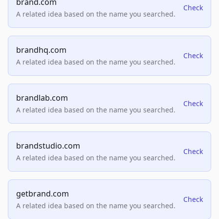
brand.com
Check
A related idea based on the name you searched.
brandhq.com
Check
A related idea based on the name you searched.
brandlab.com
Check
A related idea based on the name you searched.
brandstudio.com
Check
A related idea based on the name you searched.
getbrand.com
Check
A related idea based on the name you searched.