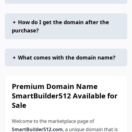
+
How do I get the domain after the
purchase?
+
What comes with the domain name?
Premium Domain Name
SmartBuilder512 Available for
Sale
Welcome to the marketplace page of
SmartBuilder512.com
, a unique domain that is