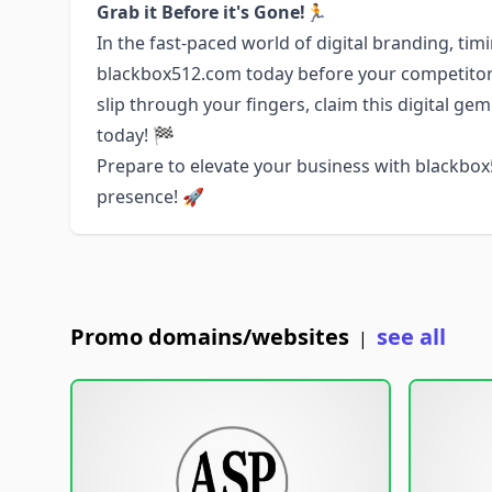
Grab it Before it's Gone!🏃
In the fast-paced world of digital branding, tim
blackbox512.com today before your competitors
slip through your fingers, claim this digital ge
today! 🏁
Prepare to elevate your business with blackbo
presence! 🚀
Promo domains/websites
see all
|