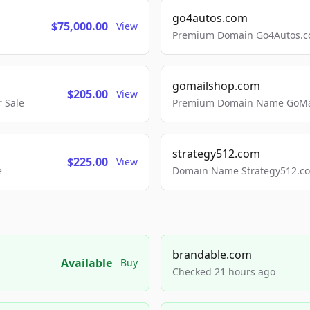
go4autos.com
$75,000.00
View
Premium Domain Go4Autos.co
gomailshop.com
$205.00
View
 Sale
Premium Domain Name GoMai
strategy512.com
$225.00
View
e
Domain Name Strategy512.com
brandable.com
Available
Buy
Checked 21 hours ago