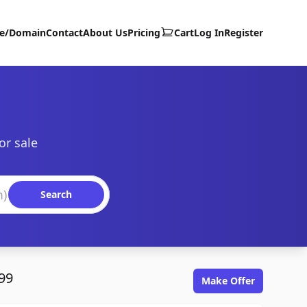
te/Domain
Contact
About Us
Pricing
Cart
Log In
Register
or sale
Search
99
Make Offer