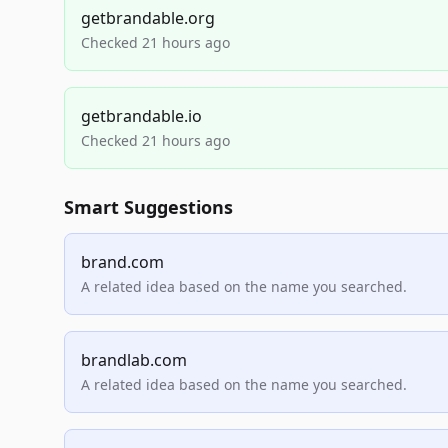
getbrandable.org
Checked 21 hours ago
getbrandable.io
Checked 21 hours ago
Smart Suggestions
brand.com
A related idea based on the name you searched.
brandlab.com
A related idea based on the name you searched.