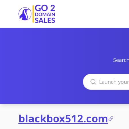
Go2DomainSales
Search
Search domains
blackbox512.com