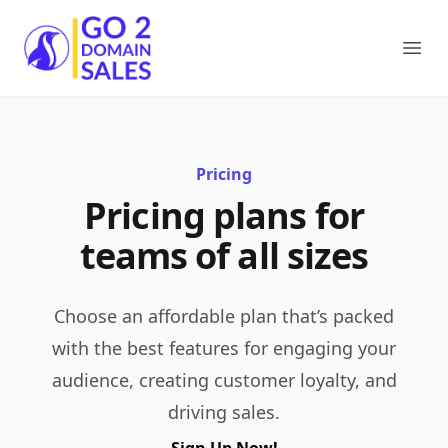
Go2DomainSales
Ope
Pricing
Pricing plans for
teams of all sizes
Choose an affordable plan that’s packed
with the best features for engaging your
audience, creating customer loyalty, and
driving sales.