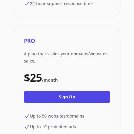
24-hour support response time
PRO
A plan that scales your domains/websites
sales.
$25
/month
Sign Up
Up to 50 websites/domains
Up to 10 promoted ads