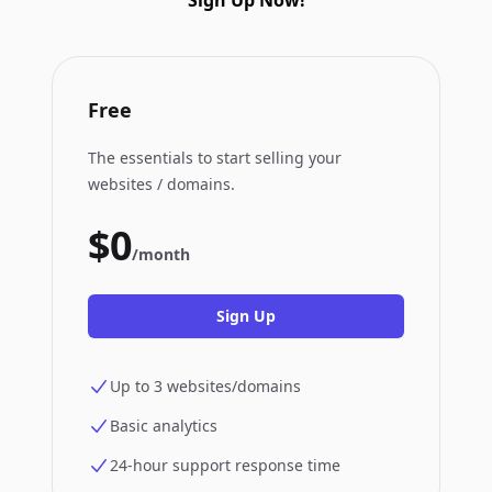
Sign Up Now!
Free
The essentials to start selling your
websites / domains.
$0
/month
Sign Up
Up to 3 websites/domains
Basic analytics
24-hour support response time