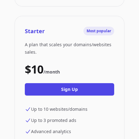
Starter
Most popular
A plan that scales your domains/websites
sales.
$10
/month
Sign Up
Up to 10 websites/domains
Up to 3 promoted ads
Advanced analytics