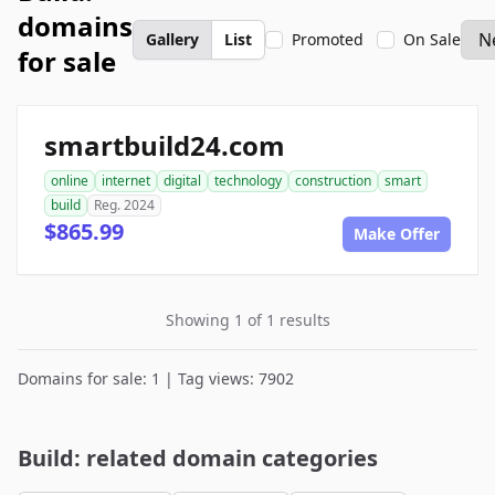
domains
Gallery
List
Promoted
On Sale
for sale
smartbuild24.com
online
internet
digital
technology
construction
smart
build
Reg. 2024
$865.99
Make Offer
Showing 1 of 1 results
Domains for sale: 1 | Tag views: 7902
Build: related domain categories