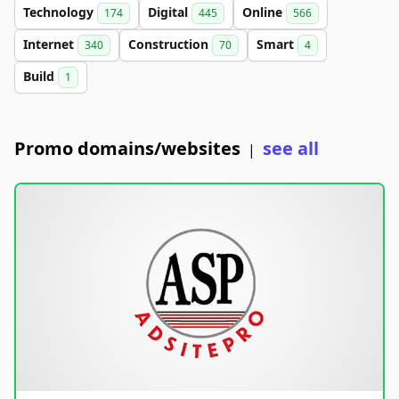
Technology
Digital
Online
174
445
566
Internet
Construction
Smart
340
70
4
Build
1
Promo domains/websites
see all
|