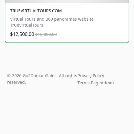
TRUEVIRTUALTOURS.COM
Virtual Tours and 360 panoramas website
TrueVirtualTours
$12,500.00
$15,000.00
© 2026 Go2DomainSales. All rights
Privacy Policy
reserved.
Terms Page
Admin