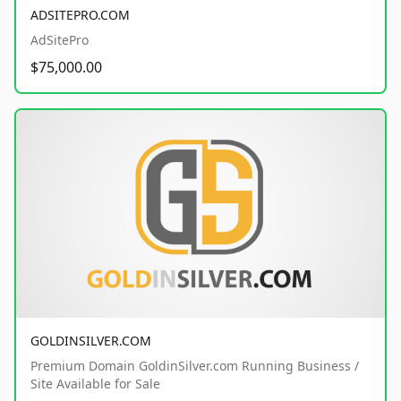
ADSITEPRO.COM
AdSitePro
$75,000.00
GOLDINSILVER.COM
Premium Domain GoldinSilver.com Running Business /
Site Available for Sale