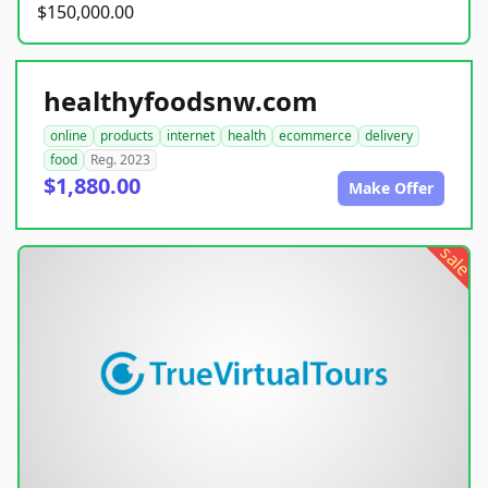
$150,000.00
healthyfoodsnw.com
online
products
internet
health
ecommerce
delivery
food
Reg. 2023
$1,880.00
Make Offer
sale