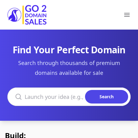
Go2DomainSales
Ope
Find Your Perfect Domain
Search through thousands of premium
domains available for sale
Search domains
Search
Build: