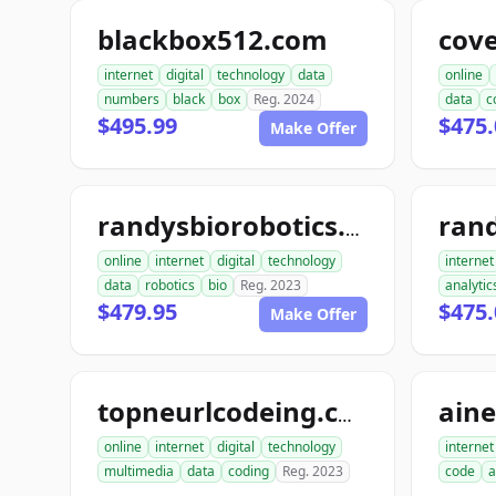
blackbox512.com
cov
internet
digital
technology
data
online
numbers
black
box
Reg. 2024
data
c
$495.99
$475.
Make Offer
ran
randysbiorobotics.com
online
internet
digital
technology
internet
data
robotics
bio
Reg. 2023
analytic
$479.95
$475.
Make Offer
ain
topneurlcodeing.com
online
internet
digital
technology
internet
multimedia
data
coding
Reg. 2023
code
a