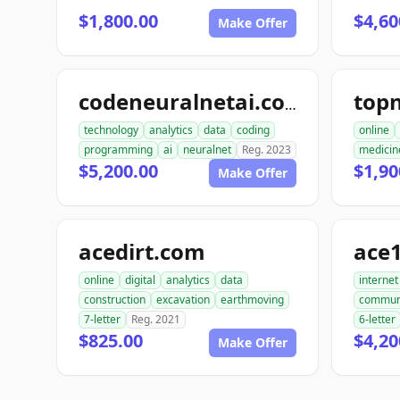
$1,800.00
$4,60
Make Offer
codeneuralnetai.com
technology
analytics
data
coding
online
programming
ai
neuralnet
Reg. 2023
medicin
$5,200.00
$1,90
Make Offer
acedirt.com
ace
online
digital
analytics
data
internet
construction
excavation
earthmoving
commun
7-letter
Reg. 2021
6-letter
$825.00
$4,20
Make Offer