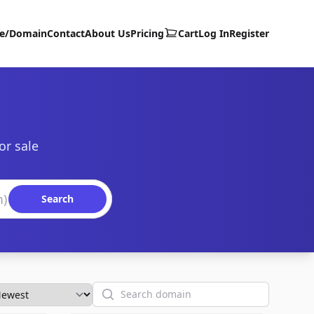
te/Domain
Contact
About Us
Pricing
Cart
Log In
Register
or sale
Search
Search