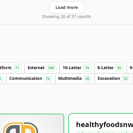
Load more
Showing 20 of 37 results
atform
Internet
10-Letter
8-Letter
9
71
340
74
50
Communication
Multimedia
Excavation
3
74
30
52