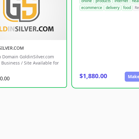
online
products
internet
hea
ecommerce
delivery
food
Re
SILVER.COM
 Domain GoldinSilver.com
Business / Site Available for
$1,880.00
Make
0.00