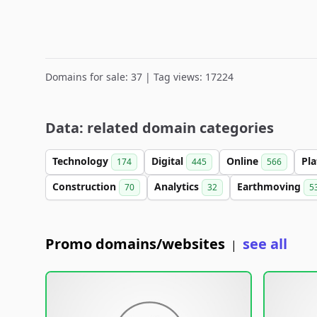
Domains for sale: 37 | Tag views: 17224
Data: related domain categories
Technology
Digital
Online
Pl
174
445
566
Construction
Analytics
Earthmoving
70
32
5
Promo domains/websites
see all
|