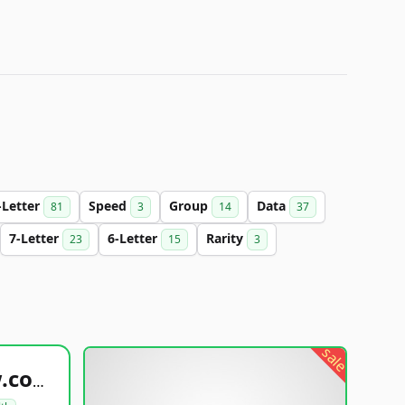
-Letter
Speed
Group
Data
81
3
14
37
7-Letter
6-Letter
Rarity
23
15
3
sale
healthyfoodsnw.com