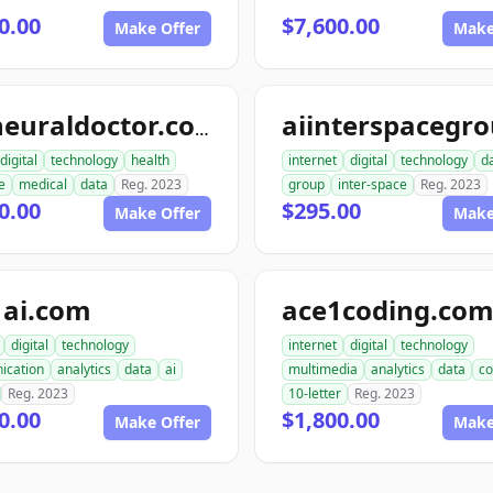
0.00
$7,600.00
Make Offer
Make
topneuraldoctor.com
digital
technology
health
internet
digital
technology
d
e
medical
data
Reg. 2023
group
inter-space
Reg. 2023
0.00
$295.00
Make Offer
Make
1ai.com
ace1coding.co
digital
technology
internet
digital
technology
ication
analytics
data
ai
multimedia
analytics
data
co
Reg. 2023
10-letter
Reg. 2023
0.00
$1,800.00
Make Offer
Make