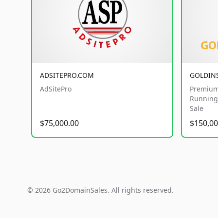
ADSITEPRO.COM
GOLDIN
AdSitePro
Premium
Running 
Sale
$75,000.00
$150,00
© 2026 Go2DomainSales. All rights reserved.