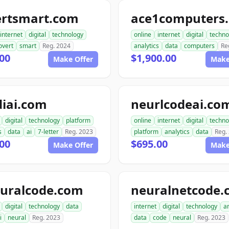
ertsmart.com
ace1computers
internet
digital
technology
online
internet
digital
techno
overt
smart
Reg. 2024
analytics
data
computers
Re
00
$1,900.00
Make Offer
Make
diai.com
neurlcodeai.co
digital
technology
platform
online
internet
digital
techno
s
data
ai
7-letter
Reg. 2023
platform
analytics
data
Reg.
00
$695.00
Make Offer
Make
euralcode.com
neuralnetcode.
digital
technology
data
internet
digital
technology
an
i
neural
Reg. 2023
data
code
neural
Reg. 2023