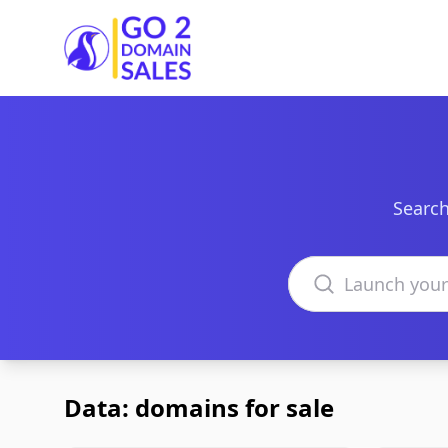
Go2DomainSales
Search
Search domains
Data: domains for sale