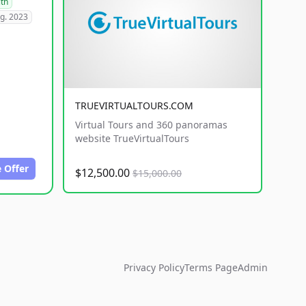
lth
g. 2023
TRUEVIRTUALTOURS.COM
Virtual Tours and 360 panoramas
website TrueVirtualTours
 Offer
$12,500.00
$15,000.00
Privacy Policy
Terms Page
Admin