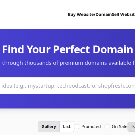
Buy Website/Domain
Sell Websi
Find Your Perfect Domain
 through thousands of premium domains available f
Gallery
List
Promoted
On Sale