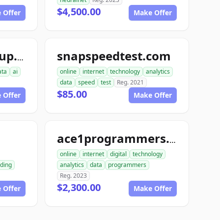
$4,500.00
 Offer
Make Offer
snapspeedtest.com
aiinterspacegroup.com
ata
ai
online
internet
technology
analytics
data
speed
test
Reg. 2021
$85.00
 Offer
Make Offer
m
ace1programmers.com
online
internet
digital
technology
ding
analytics
data
programmers
Reg. 2023
$2,300.00
 Offer
Make Offer