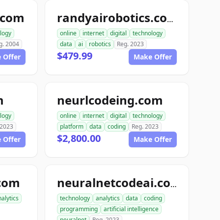
.com
randyairobotics.com
logy
online
internet
digital
technology
g. 2004
data
ai
robotics
Reg. 2023
$479.99
 Offer
Make Offer
m
neurlcodeing.com
logy
online
internet
digital
technology
 2023
platform
data
coding
Reg. 2023
$2,800.00
 Offer
Make Offer
com
neuralnetcodeai.com
alytics
technology
analytics
data
coding
programming
artificial intelligence
neuralnet
Reg. 2023