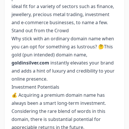
ideal fit for a variety of sectors such as finance,
jewellery, precious metal trading, investment
and e-commerce businesses, to name a few.
Stand out from the Crowd
Why stick with an ordinary domain name when
you can opt for something as lustrous? 🤔This
gold (pun intended) domain name,
goldinsilver.com
instantly elevates your brand
and adds a hint of luxury and credibility to your
online presence.
Investment Potentials
💰 Acquiring a premium domain name has
always been a smart long-term investment.
Considering the rare blend of words in this
domain, there is substantial potential for
appreciable returns in the future.