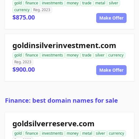
gold
finance
investments
money
trade
metal
silver
currency
Reg. 2023
$875.00
Make Offer
goldinsilverinvestment.com
gold
finance
investments
money
trade
silver
currency
Reg. 2023
$900.00
Make Offer
Finance: best domain names for sale
goldsilverreserve.com
gold
finance
investments
money
metal
silver
currency