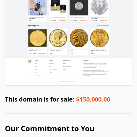
This domain is for sale:
$150,000.00
Our Commitment to You