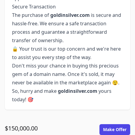
Secure Transaction
The purchase of
goldinsilver.com
is secure and
hassle-free. We ensure a safe transaction
process and guarantee a straightforward
transfer of ownership.
🔒 Your trust is our top concern and we're here
to assist you every step of the way.
Don't miss your chance in buying this precious
gem of a domain name. Once it's sold, it may
never be available in the marketplace again 😲.
So, hurry and make
goldinsilver.com
yours
today! 🎯
$150,000.00
Make Offer