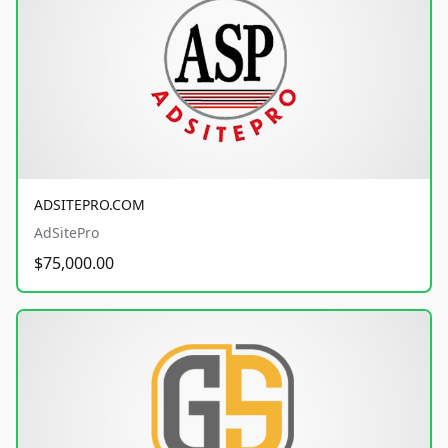
ADSITEPRO.COM
AdSitePro
$75,000.00