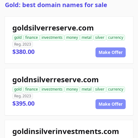
Gold: best domain names for sale
goldsilverreserve.com
gold
finance
investments
money
metal
silver
currency
Reg. 2023
$380.00
Make Offer
goldnsilverreserve.com
gold
finance
investments
money
metal
silver
currency
Reg. 2023
$395.00
Make Offer
goldinsilverinvestments.com