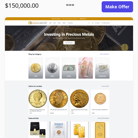
$150,000.00
===
Make Offer
goldinsilver.com image gallery