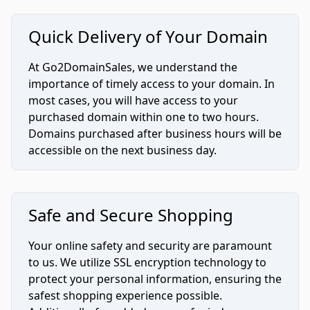
Quick Delivery of Your Domain
At Go2DomainSales, we understand the
importance of timely access to your domain. In
most cases, you will have access to your
purchased domain within one to two hours.
Domains purchased after business hours will be
accessible on the next business day.
Safe and Secure Shopping
Your online safety and security are paramount
to us. We utilize SSL encryption technology to
protect your personal information, ensuring the
safest shopping experience possible.