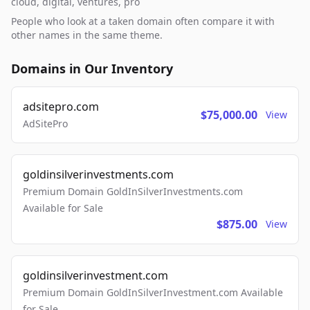
cloud, digital, ventures, pro
People who look at a taken domain often compare it with
other names in the same theme.
Domains in Our Inventory
adsitepro.com
$75,000.00
View
AdSitePro
goldinsilverinvestments.com
Premium Domain GoldInSilverInvestments.com
Available for Sale
$875.00
View
goldinsilverinvestment.com
Premium Domain GoldInSilverInvestment.com Available
for Sale