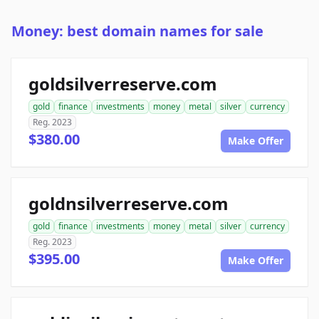
Money: best domain names for sale
goldsilverreserve.com
gold
finance
investments
money
metal
silver
currency
Reg. 2023
$380.00
Make Offer
goldnsilverreserve.com
gold
finance
investments
money
metal
silver
currency
Reg. 2023
$395.00
Make Offer