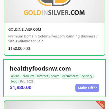
GOLDINSILVER.COM
Premium Domain GoldinSilver.com Running Business /
Site Available for Sale
$150,000.00
healthyfoodsnw.com
online
products
internet
health
ecommerce
delivery
food
Reg. 2023
$1,880.00
Make Offer
sale