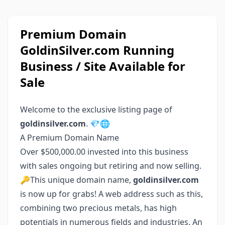
Premium Domain
GoldinSilver.com Running
Business / Site Available for
Sale
Welcome to the exclusive listing page of
goldinsilver.com
. 💎🌐
A Premium Domain Name
Over $500,000.00 invested into this business
with sales ongoing but retiring and now selling.
🔑This unique domain name,
goldinsilver.com
is now up for grabs! A web address such as this,
combining two precious metals, has high
potentials in numerous fields and industries. An