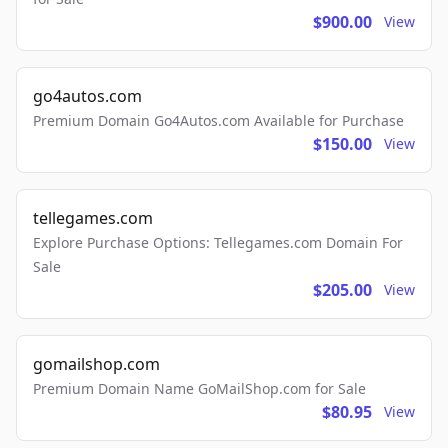
$900.00
View
go4autos.com
Premium Domain Go4Autos.com Available for Purchase
$150.00
View
tellegames.com
Explore Purchase Options: Tellegames.com Domain For
Sale
$205.00
View
gomailshop.com
Premium Domain Name GoMailShop.com for Sale
$80.95
View