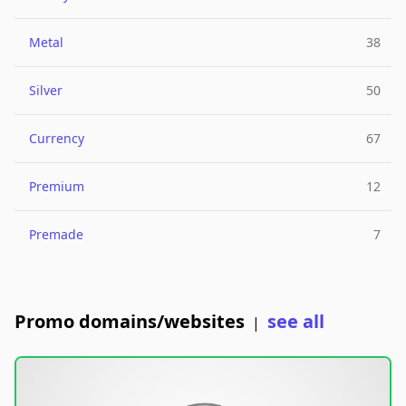
Metal
38
Silver
50
Currency
67
Premium
12
Premade
7
Promo domains/websites
see all
|