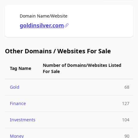
For Sale
Domain Name/Website
goldinsilver.com
Other Domains / Websites For Sale
Number of Domains/Websites Listed
Tag Name
For Sale
Gold
68
Finance
127
Investments
104
Money
90