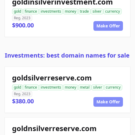
goldinsilverinvestment.com
gold
finance
investments
money
trade
silver
currency
Reg. 2023
$900.00
Make Offer
Investments: best domain names for sale
goldsilverreserve.com
gold
finance
investments
money
metal
silver
currency
Reg. 2023
$380.00
Make Offer
goldnsilverreserve.com