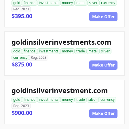
gold
finance
investments
money
metal
silver
currency
Reg. 2023
$395.00
Make Offer
goldinsilverinvestments.com
gold
finance
investments
money
trade
metal
silver
currency
Reg. 2023
$875.00
Make Offer
goldinsilverinvestment.com
gold
finance
investments
money
trade
silver
currency
Reg. 2023
$900.00
Make Offer