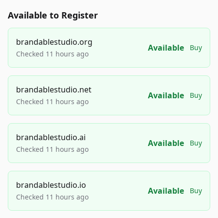
Available to Register
brandablestudio.org
Available
Buy
Checked 11 hours ago
brandablestudio.net
Available
Buy
Checked 11 hours ago
brandablestudio.ai
Available
Buy
Checked 11 hours ago
brandablestudio.io
Available
Buy
Checked 11 hours ago