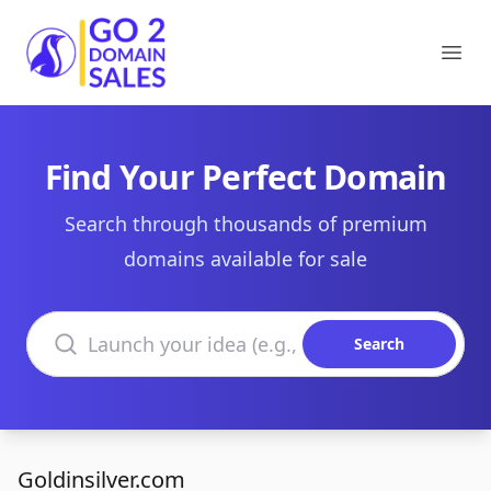
Go2DomainSales
Ope
Find Your Perfect Domain
Search through thousands of premium
domains available for sale
Search domains
Search
Goldinsilver.com