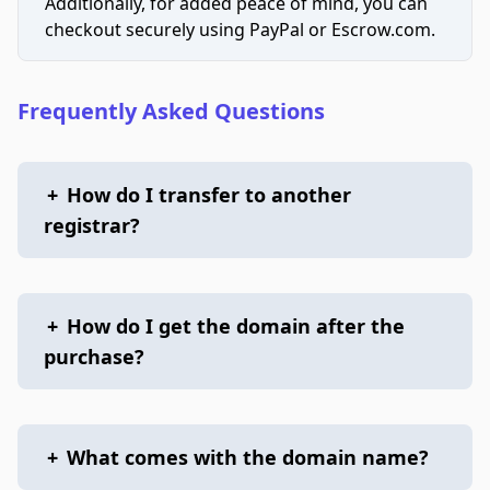
Additionally, for added peace of mind, you can
checkout securely using PayPal or Escrow.com.
Frequently Asked Questions
+
How do I transfer to another
registrar?
+
How do I get the domain after the
purchase?
+
What comes with the domain name?