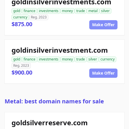
goldinsilverinvestments.com
gold
finance
investments
money
trade
metal
silver
currency
Reg. 2023
$875.00
Make Offer
goldinsilverinvestment.com
gold
finance
investments
money
trade
silver
currency
Reg. 2023
$900.00
Make Offer
Metal: best domain names for sale
goldsilverreserve.com