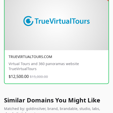
TRUEVIRTUALTOURS.COM
Virtual Tours and 360 panoramas website
TrueVirtualTours
$12,500.00
$15,000.00
Similar Domains You Might Like
Matched by: goldinsilver, brand, brandable, studio, labs,