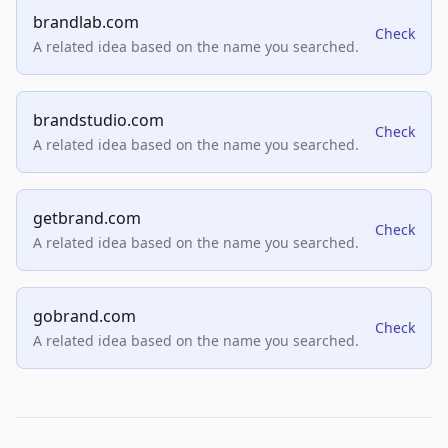
brandlab.com
Check
A related idea based on the name you searched.
brandstudio.com
Check
A related idea based on the name you searched.
getbrand.com
Check
A related idea based on the name you searched.
gobrand.com
Check
A related idea based on the name you searched.