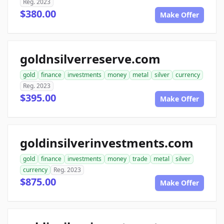
Reg. 2023
$380.00
Make Offer
goldnsilverreserve.com
gold
finance
investments
money
metal
silver
currency
Reg. 2023
$395.00
Make Offer
goldinsilverinvestments.com
gold
finance
investments
money
trade
metal
silver
currency
Reg. 2023
$875.00
Make Offer