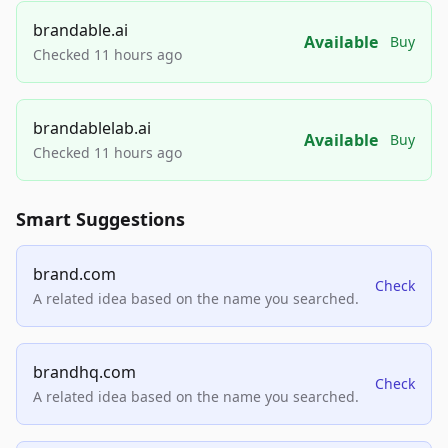
brandable.ai
Available
Buy
Checked 11 hours ago
brandablelab.ai
Available
Buy
Checked 11 hours ago
Smart Suggestions
brand.com
Check
A related idea based on the name you searched.
brandhq.com
Check
A related idea based on the name you searched.