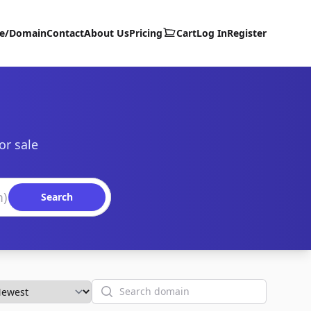
te/Domain
Contact
About Us
Pricing
Cart
Log In
Register
or sale
Search
Search