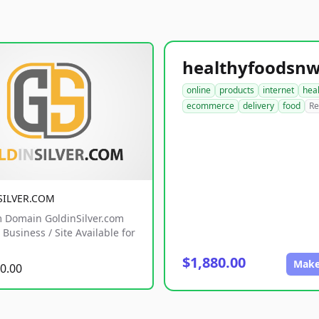
online
products
internet
hea
ecommerce
delivery
food
Re
SILVER.COM
 Domain GoldinSilver.com
Business / Site Available for
$1,880.00
Make
0.00