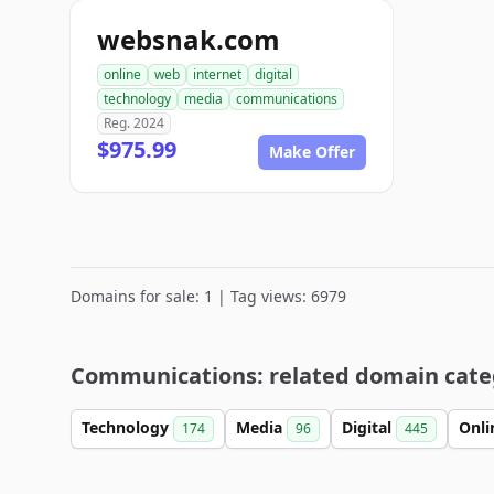
websnak.com
online
web
internet
digital
technology
media
communications
Reg. 2024
$975.99
Make Offer
Domains for sale: 1 | Tag views: 6979
Communications: related domain cate
Technology
Media
Digital
Onl
174
96
445