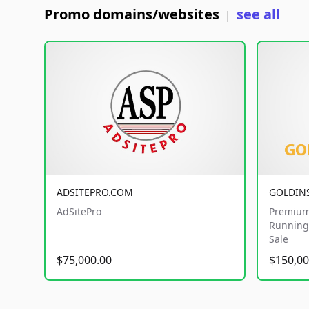
Promo domains/websites
see all
|
ADSITEPRO.COM
GOLDIN
AdSitePro
Premium
Running 
Sale
$75,000.00
$150,00