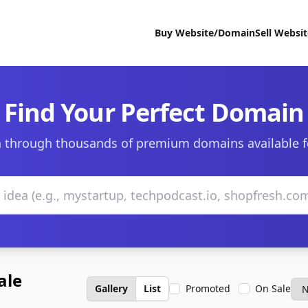
Buy Website/Domain
Sell Websi
Find Your Perfect Domain
 through thousands of premium domains available f
ale
Gallery
List
Promoted
On Sale