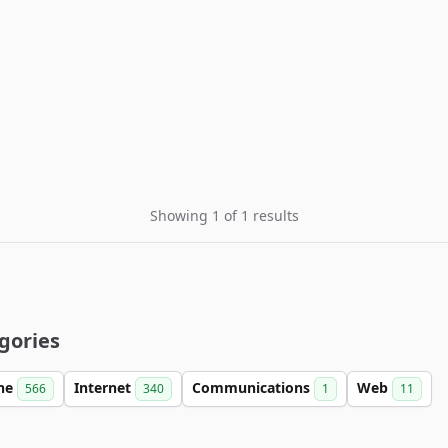
Showing 1 of 1 results
gories
ine
Internet
Communications
Web
566
340
1
11