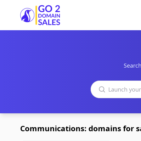
Go2DomainSales
Search
Search domains
Communications: domains for s