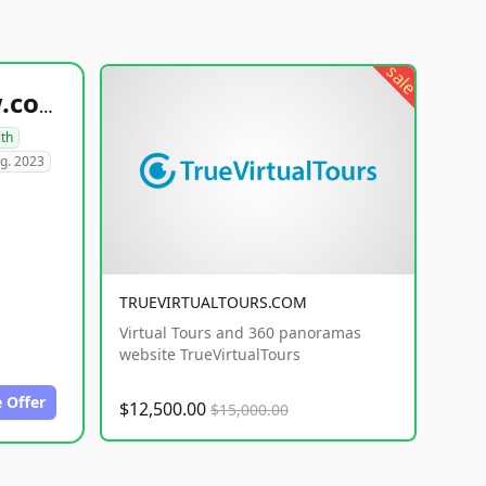
sale
healthyfoodsnw.com
lth
g. 2023
TRUEVIRTUALTOURS.COM
Virtual Tours and 360 panoramas
website TrueVirtualTours
 Offer
$12,500.00
$15,000.00