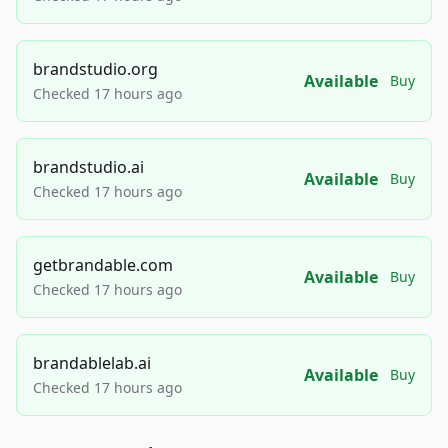
brandstudio.org
Available
Buy
Checked 17 hours ago
brandstudio.ai
Available
Buy
Checked 17 hours ago
getbrandable.com
Available
Buy
Checked 17 hours ago
brandablelab.ai
Available
Buy
Checked 17 hours ago