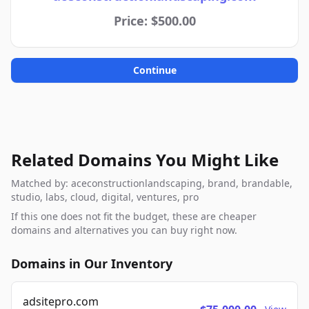
Price: $500.00
Continue
Related Domains You Might Like
Matched by: aceconstructionlandscaping, brand, brandable,
studio, labs, cloud, digital, ventures, pro
If this one does not fit the budget, these are cheaper
domains and alternatives you can buy right now.
Domains in Our Inventory
adsitepro.com