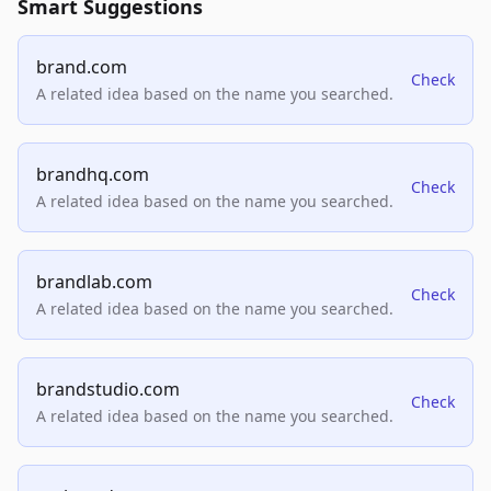
Smart Suggestions
brand.com
Check
A related idea based on the name you searched.
brandhq.com
Check
A related idea based on the name you searched.
brandlab.com
Check
A related idea based on the name you searched.
brandstudio.com
Check
A related idea based on the name you searched.