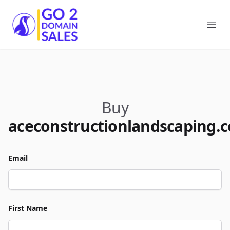
Go2DomainSales
Ope
Buy
aceconstructionlandscaping.
Email
First Name