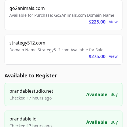
go2animals.com
Available for Purchase: Go2Animals.com Domain Name
$225.00
View
strategy512.com
Domain Name Strategy512.com Available for Sale
$275.00
View
Available to Register
brandablestudio.net
Available
Buy
Checked 17 hours ago
brandable.io
Available
Buy
Checked 17 hours ago