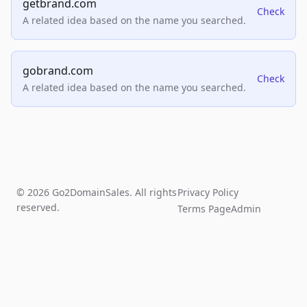
getbrand.com
Check
A related idea based on the name you searched.
gobrand.com
Check
A related idea based on the name you searched.
© 2026 Go2DomainSales. All rights
Privacy Policy
reserved.
Terms Page
Admin