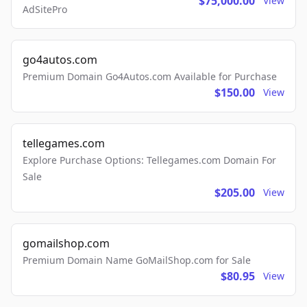
$75,000.00
View
AdSitePro
go4autos.com
Premium Domain Go4Autos.com Available for Purchase
$150.00
View
tellegames.com
Explore Purchase Options: Tellegames.com Domain For
Sale
$205.00
View
gomailshop.com
Premium Domain Name GoMailShop.com for Sale
$80.95
View