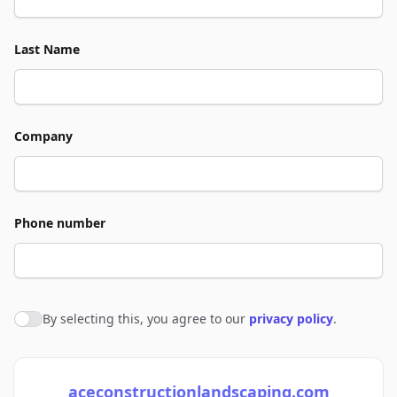
Last Name
Company
Phone number
By selecting this, you agree to our
privacy policy
.
Agree to policies
aceconstructionlandscaping.com