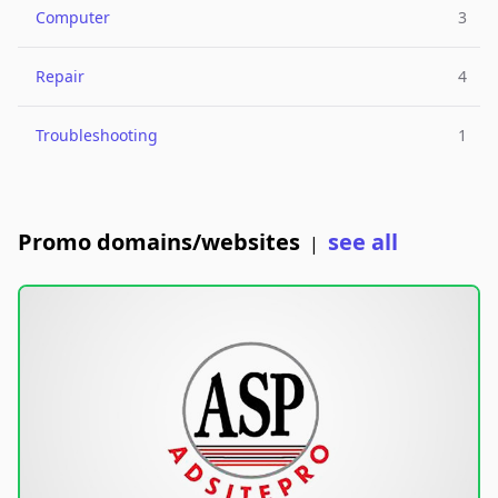
Computer
3
Repair
4
Troubleshooting
1
Promo domains/websites
see all
|