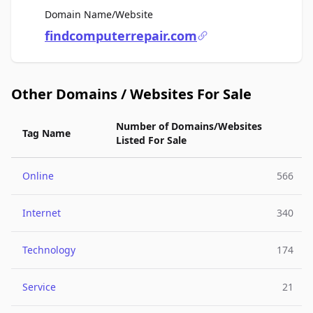
For Sale
Domain Name/Website
findcomputerrepair.com
Other Domains / Websites For Sale
Number of Domains/Websites
Tag Name
Listed For Sale
Online
566
Internet
340
Technology
174
Service
21