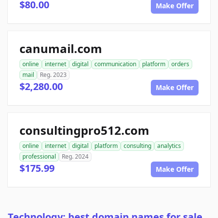
$80.00
Make Offer
canumail.com
online
internet
digital
communication
platform
orders
mail
Reg. 2023
$2,280.00
Make Offer
consultingpro512.com
online
internet
digital
platform
consulting
analytics
professional
Reg. 2024
$175.99
Make Offer
Technology: best domain names for sale