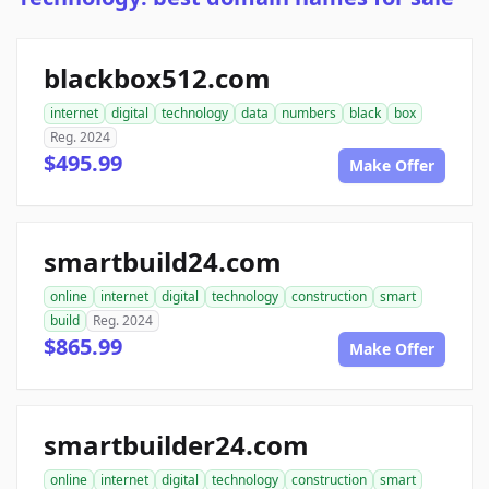
blackbox512.com
internet
digital
technology
data
numbers
black
box
Reg. 2024
$495.99
Make Offer
smartbuild24.com
online
internet
digital
technology
construction
smart
build
Reg. 2024
$865.99
Make Offer
smartbuilder24.com
online
internet
digital
technology
construction
smart