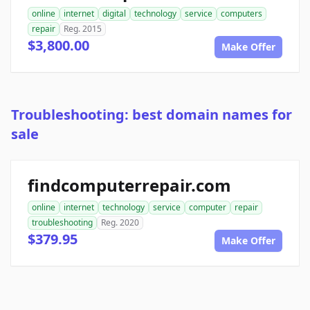
online
internet
digital
technology
service
computers
repair
Reg. 2015
$3,800.00
Make Offer
Troubleshooting: best domain names for
sale
findcomputerrepair.com
online
internet
technology
service
computer
repair
troubleshooting
Reg. 2020
$379.95
Make Offer