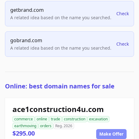
getbrand.com
Check
A related idea based on the name you searched.
gobrand.com
Check
A related idea based on the name you searched.
Online: best domain names for sale
ace1construction4u.com
commerce
online
trade
construction
excavation
earthmoving
orders
Reg. 2026
$295.00
Make Offer