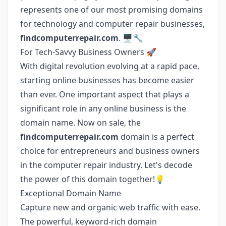
represents one of our most promising domains
for technology and computer repair businesses,
findcomputerrepair.com
. 🖥️🔧
For Tech-Savvy Business Owners 🚀
With digital revolution evolving at a rapid pace,
starting online businesses has become easier
than ever. One important aspect that plays a
significant role in any online business is the
domain name. Now on sale, the
findcomputerrepair.com
domain is a perfect
choice for entrepreneurs and business owners
in the computer repair industry. Let's decode
the power of this domain together!💡
Exceptional Domain Name
Capture new and organic web traffic with ease.
The powerful, keyword-rich domain