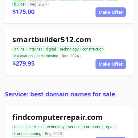
builder
Reg. 2024
$175.00
Make Offer
smartbuilder512.com
online
internet
digital
technology
construction
excavation
earthmoving
Reg. 2024
$279.95
Make Offer
Service: best domain names for sale
findcomputerrepair.com
online
internet
technology
service
computer
repair
troubleshooting
Reg. 2020