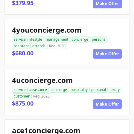
$379.95
Make Offer
4youconcierge.com
service
lifestyle
management
concierge
personal
assistant
errands
Reg. 2020
$680.00
Make Offer
4uconcierge.com
service
assistance
concierge
hospitality
personal
luxury
customer
Reg. 2020
$875.00
Make Offer
ace1concierge.com