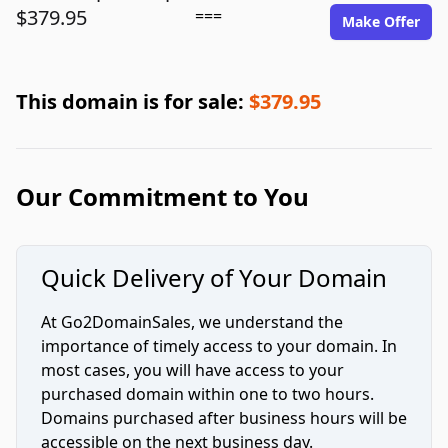
$379.95
===
Make Offer
This domain is for sale:
$379.95
Our Commitment to You
Quick Delivery of Your Domain
At Go2DomainSales, we understand the
importance of timely access to your domain. In
most cases, you will have access to your
purchased domain within one to two hours.
Domains purchased after business hours will be
accessible on the next business day.