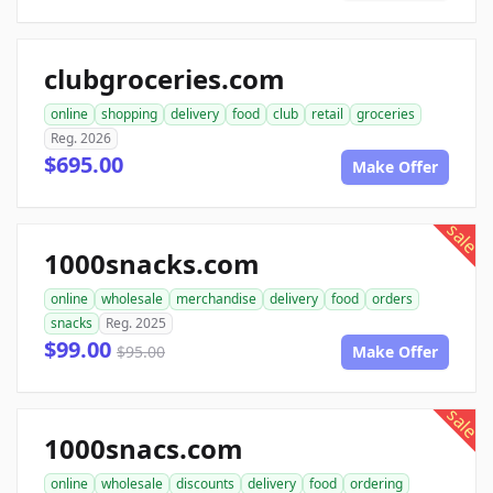
clubgroceries.com
online
shopping
delivery
food
club
retail
groceries
Reg. 2026
$695.00
Make Offer
sale
1000snacks.com
online
wholesale
merchandise
delivery
food
orders
snacks
Reg. 2025
$99.00
$95.00
Make Offer
sale
1000snacs.com
online
wholesale
discounts
delivery
food
ordering