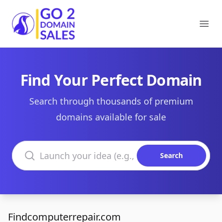
Go2DomainSales
Ope
Find Your Perfect Domain
Search through thousands of premium
domains available for sale
Search domains
Search
Findcomputerrepair.com