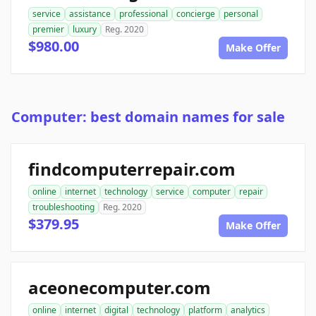
service
assistance
professional
concierge
personal
premier
luxury
Reg. 2020
$980.00
Make Offer
Computer: best domain names for sale
findcomputerrepair.com
online
internet
technology
service
computer
repair
troubleshooting
Reg. 2020
$379.95
Make Offer
aceonecomputer.com
online
internet
digital
technology
platform
analytics