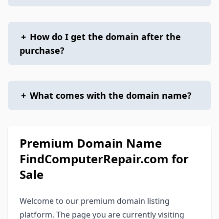
+
How do I get the domain after the
purchase?
+
What comes with the domain name?
Premium Domain Name
FindComputerRepair.com for
Sale
Welcome to our premium domain listing
platform. The page you are currently visiting