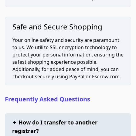
Safe and Secure Shopping
Your online safety and security are paramount
to us. We utilize SSL encryption technology to
protect your personal information, ensuring the
safest shopping experience possible.
Additionally, for added peace of mind, you can
checkout securely using PayPal or Escrow.com.
Frequently Asked Questions
+
How do I transfer to another
registrar?