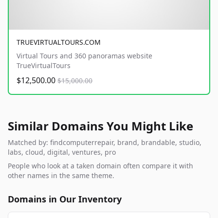
TRUEVIRTUALTOURS.COM
Virtual Tours and 360 panoramas website
TrueVirtualTours
$12,500.00
$15,000.00
Similar Domains You Might Like
Matched by: findcomputerrepair, brand, brandable, studio,
labs, cloud, digital, ventures, pro
People who look at a taken domain often compare it with
other names in the same theme.
Domains in Our Inventory