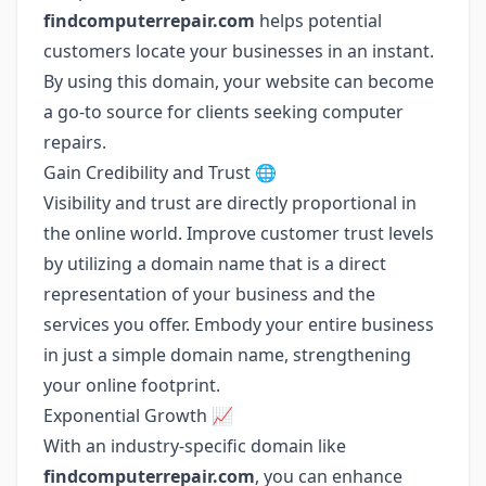
findcomputerrepair.com
helps potential
customers locate your businesses in an instant.
By using this domain, your website can become
a go-to source for clients seeking computer
repairs.
Gain Credibility and Trust 🌐
Visibility and trust are directly proportional in
the online world. Improve customer trust levels
by utilizing a domain name that is a direct
representation of your business and the
services you offer. Embody your entire business
in just a simple domain name, strengthening
your online footprint.
Exponential Growth 📈
With an industry-specific domain like
findcomputerrepair.com
, you can enhance