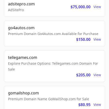
adsitepro.com
$75,000.00
View
AdSitePro
go4autos.com
Premium Domain Go4Autos.com Available for Purchase
$150.00
View
tellegames.com
Explore Purchase Options: Tellegames.com Domain For
Sale
$205.00
View
gomailshop.com
Premium Domain Name GoMailShop.com for Sale
$80.95
View