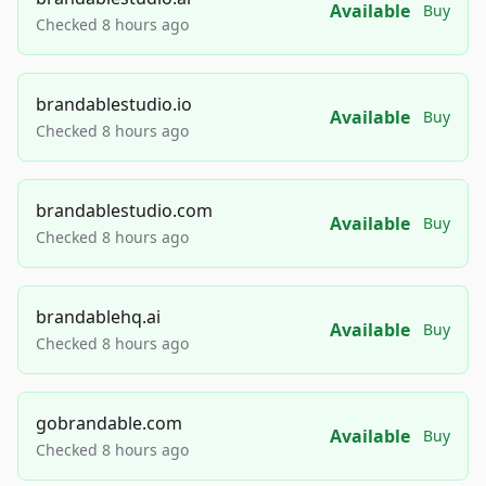
Available
Buy
Checked 8 hours ago
brandablestudio.io
Available
Buy
Checked 8 hours ago
brandablestudio.com
Available
Buy
Checked 8 hours ago
brandablehq.ai
Available
Buy
Checked 8 hours ago
gobrandable.com
Available
Buy
Checked 8 hours ago