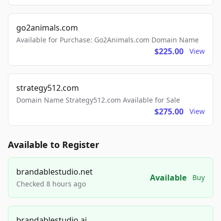
go2animals.com
Available for Purchase: Go2Animals.com Domain Name
$225.00
View
strategy512.com
Domain Name Strategy512.com Available for Sale
$275.00
View
Available to Register
brandablestudio.net
Available
Buy
Checked 8 hours ago
brandablestudio.ai