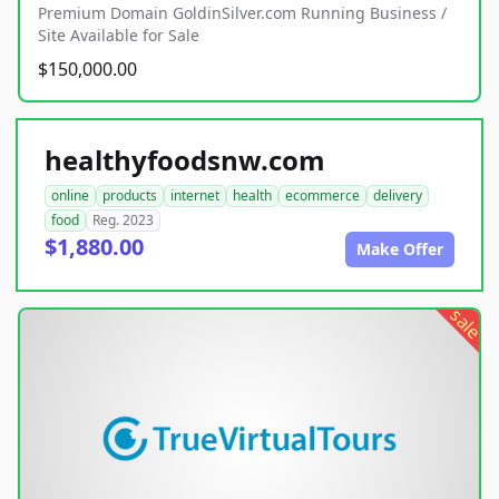
Premium Domain GoldinSilver.com Running Business /
Site Available for Sale
$150,000.00
healthyfoodsnw.com
online
products
internet
health
ecommerce
delivery
food
Reg. 2023
$1,880.00
Make Offer
sale