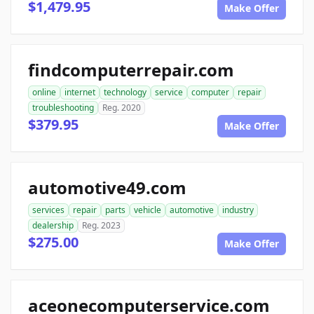
$1,479.95
Make Offer
findcomputerrepair.com
online
internet
technology
service
computer
repair
troubleshooting
Reg. 2020
$379.95
Make Offer
automotive49.com
services
repair
parts
vehicle
automotive
industry
dealership
Reg. 2023
$275.00
Make Offer
aceonecomputerservice.com