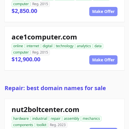
computer
Reg. 2015
$2,850.00
Make Offer
ace1computer.com
online
internet
digital
technology
analytics
data
computer
Reg. 2015
$12,900.00
Make Offer
Repair: best domain names for sale
nut2boltcenter.com
hardware
industrial
repair
assembly
mechanics
components
toolkit
Reg. 2023