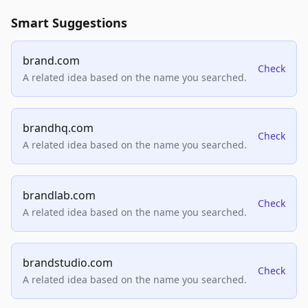
Smart Suggestions
brand.com
Check
A related idea based on the name you searched.
brandhq.com
Check
A related idea based on the name you searched.
brandlab.com
Check
A related idea based on the name you searched.
brandstudio.com
Check
A related idea based on the name you searched.