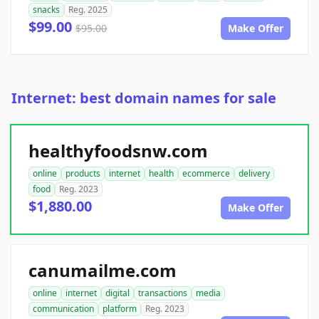
snacks
Reg. 2025
$99.00
$95.00
Make Offer
Internet: best domain names for sale
healthyfoodsnw.com
online
products
internet
health
ecommerce
delivery
food
Reg. 2023
$1,880.00
Make Offer
canumailme.com
online
internet
digital
transactions
media
communication
platform
Reg. 2023