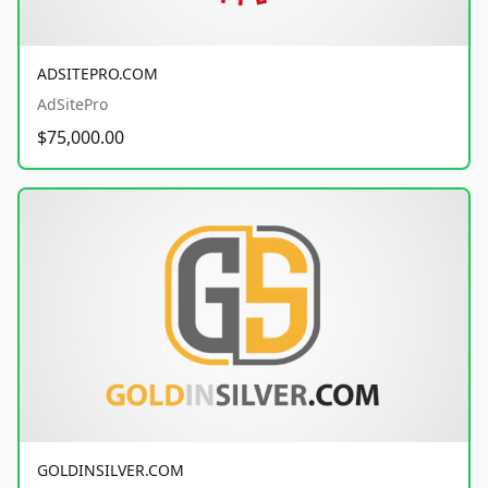
ADSITEPRO.COM
AdSitePro
$75,000.00
GOLDINSILVER.COM