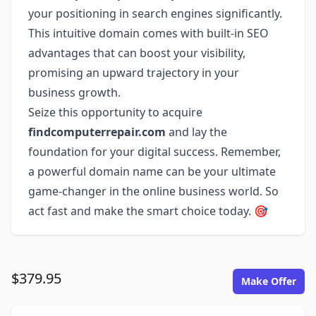
your positioning in search engines significantly.
This intuitive domain comes with built-in SEO
advantages that can boost your visibility,
promising an upward trajectory in your
business growth.
Seize this opportunity to acquire
findcomputerrepair.com
and lay the
foundation for your digital success. Remember,
a powerful domain name can be your ultimate
game-changer in the online business world. So
act fast and make the smart choice today. 🎯
$379.95
Make Offer