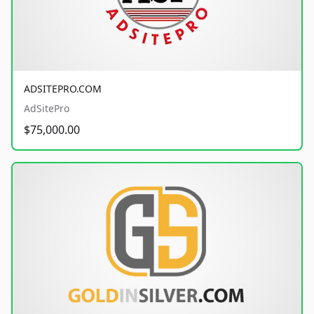
ADSITEPRO.COM
AdSitePro
$75,000.00