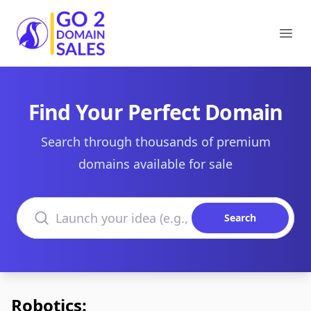
Go2DomainSales
Ope
Find Your Perfect Domain
Search through thousands of premium
domains available for sale
Search domains
Search
Robotics: