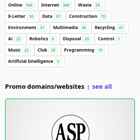
Online
Internet
Waste
566
340
29
8-Letter
Data
Construction
50
37
70
Environment
Multimedia
Recycling
37
30
47
Ai
Robotics
Disposal
Control
22
6
20
1
Music
Club
Programming
22
28
10
Artificial Intelligence
3
Promo domains/websites
see all
|