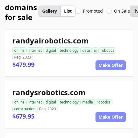
domains
Gallery
List
Promoted
On Sale
for sale
randyairobotics.com
online
internet
digital
technology
data
ai
robotics
Reg. 2023
$479.99
Make Offer
randysrobotics.com
online
internet
digital
technology
media
robotics
construction
Reg. 2023
$679.95
Make Offer