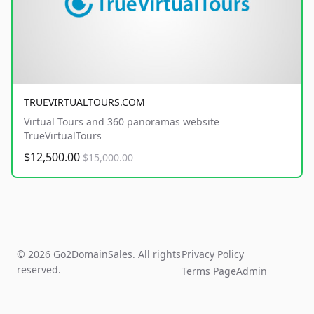
TRUEVIRTUALTOURS.COM
Virtual Tours and 360 panoramas website
TrueVirtualTours
$12,500.00
$15,000.00
© 2026 Go2DomainSales. All rights
Privacy Policy
reserved.
Terms Page
Admin