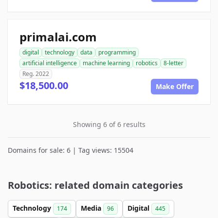
primalai.com
digital
technology
data
programming
artificial intelligence
machine learning
robotics
8-letter
Reg. 2022
$18,500.00
Make Offer
Showing 6 of 6 results
Domains for sale: 6 | Tag views: 15504
Robotics: related domain categories
Technology
Media
Digital
174
96
445