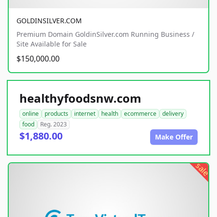
GOLDINSILVER.COM
Premium Domain GoldinSilver.com Running Business /
Site Available for Sale
$150,000.00
healthyfoodsnw.com
online
products
internet
health
ecommerce
delivery
food
Reg. 2023
$1,880.00
Make Offer
sale