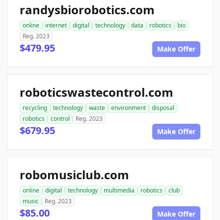
randysbiorobotics.com
online
internet
digital
technology
data
robotics
bio
Reg. 2023
$479.95
Make Offer
roboticswastecontrol.com
recycling
technology
waste
environment
disposal
robotics
control
Reg. 2023
$679.95
Make Offer
robomusiclub.com
online
digital
technology
multimedia
robotics
club
music
Reg. 2023
$85.00
Make Offer