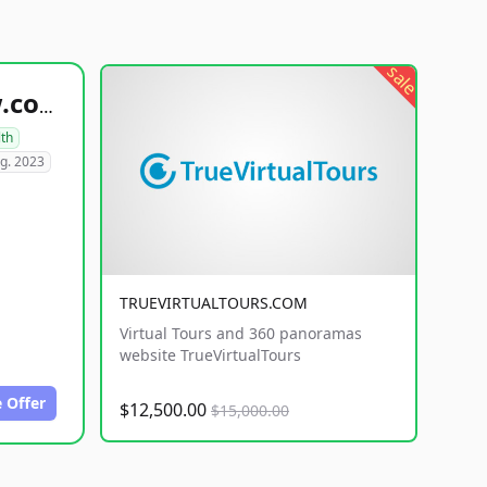
sale
healthyfoodsnw.com
lth
g. 2023
TRUEVIRTUALTOURS.COM
Virtual Tours and 360 panoramas
website TrueVirtualTours
 Offer
$12,500.00
$15,000.00