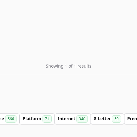
Showing 1 of 1 results
ine
Platform
Internet
8-Letter
Pre
566
71
340
50