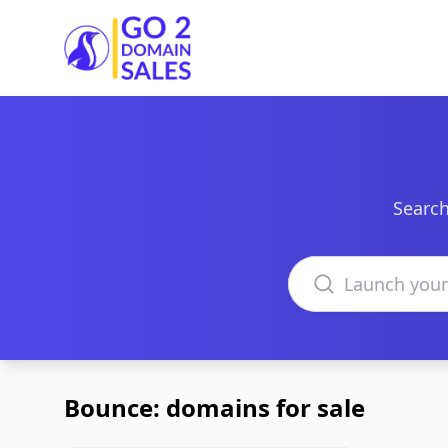
Go2DomainSales
Search
Search domains
Bounce: domains for sale