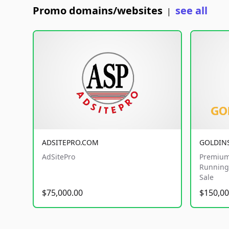
Promo domains/websites
see all
|
ADSITEPRO.COM
GOLDIN
AdSitePro
Premium
Running 
Sale
$75,000.00
$150,00