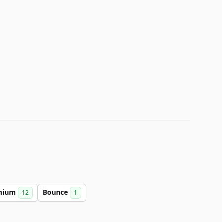
mium
Bounce
12
1