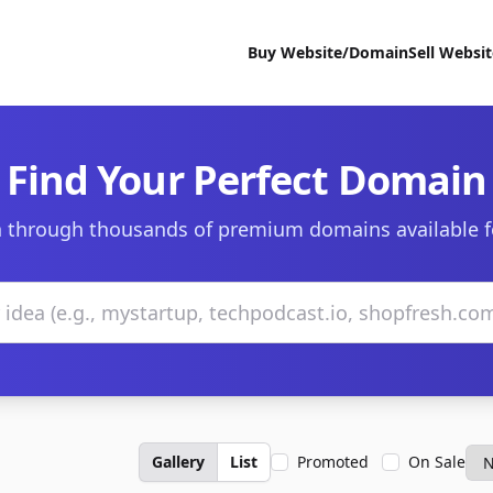
Buy Website/Domain
Sell Websi
Find Your Perfect Domain
 through thousands of premium domains available f
Gallery
List
Promoted
On Sale