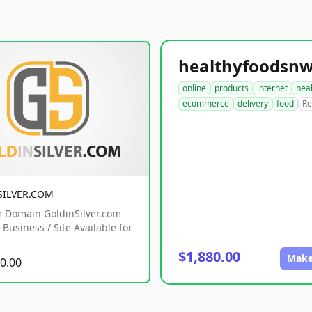
online
products
internet
hea
ecommerce
delivery
food
Re
SILVER.COM
 Domain GoldinSilver.com
Business / Site Available for
$1,880.00
Make
0.00