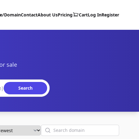
te/Domain
Contact
About Us
Pricing
Cart
Log In
Register
or sale
Search
Search