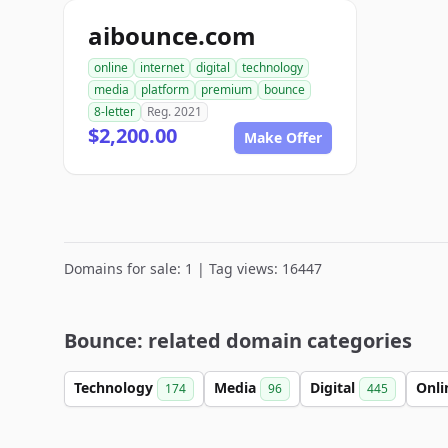
aibounce.com
online
internet
digital
technology
media
platform
premium
bounce
8-letter
Reg. 2021
$2,200.00
Make Offer
Domains for sale: 1 | Tag views: 16447
Bounce: related domain categories
Technology
Media
Digital
Onl
174
96
445