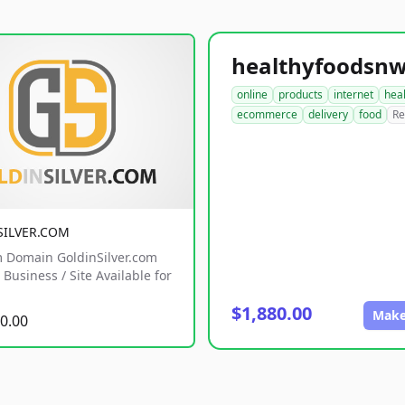
online
products
internet
hea
ecommerce
delivery
food
Re
SILVER.COM
 Domain GoldinSilver.com
Business / Site Available for
$1,880.00
Make
0.00