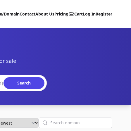
te/Domain
Contact
About Us
Pricing
Cart
Log In
Register
or sale
Search
Search