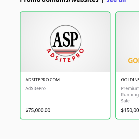
|
ADSITEPRO.COM
GOLDIN
AdSitePro
Premium
Running 
Sale
$75,000.00
$150,00