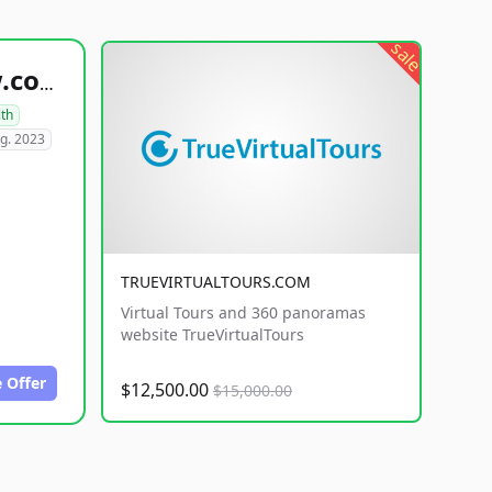
sale
healthyfoodsnw.com
lth
g. 2023
TRUEVIRTUALTOURS.COM
Virtual Tours and 360 panoramas
website TrueVirtualTours
 Offer
$12,500.00
$15,000.00