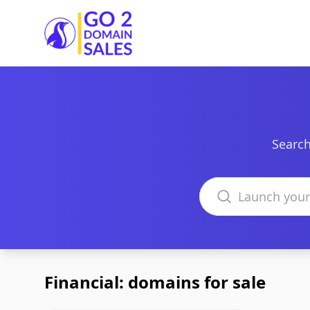
Go2DomainSales
Search
Search domains
Financial: domains for sale