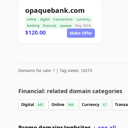
opaquebank.com
online
digital
transactions
currency
banking
financial
opaque
Reg. 2024
$120.00
Make Offer
Domains for sale: 1 | Tag views: 16273
Financial: related domain categories
Digital
Online
Currency
Transa
445
566
67
Promo domains/websites
see all