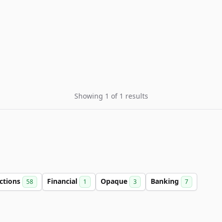
Showing 1 of 1 results
ctions
Financial
Opaque
Banking
58
1
3
7