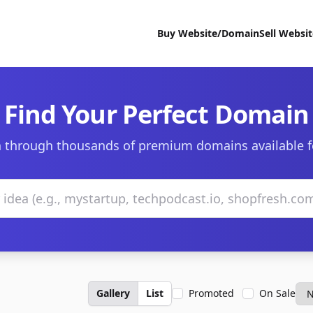
Buy Website/Domain
Sell Websi
Find Your Perfect Domain
 through thousands of premium domains available f
Gallery
List
Promoted
On Sale