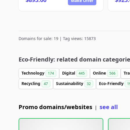
Make Offer
Domains for sale: 19 | Tag views: 15873
Eco-Friendly: related domain categori
Technology
Digital
Online
Tr
174
445
566
Recycling
Sustainability
Eco-Friendly
47
32
1
Promo domains/websites
see all
|