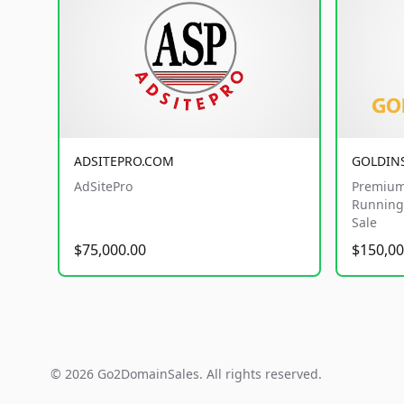
ADSITEPRO.COM
GOLDIN
AdSitePro
Premium
Running 
Sale
$75,000.00
$150,00
© 2026 Go2DomainSales. All rights reserved.