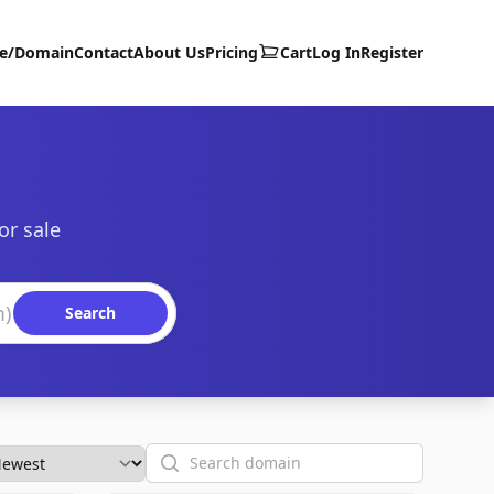
te/Domain
Contact
About Us
Pricing
Cart
Log In
Register
or sale
Search
Search