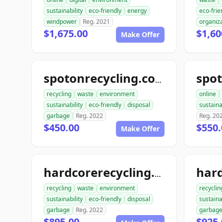
sustainability
eco-friendly
energy
eco-frie
windpower
Reg. 2021
organiz
$1,675.00
$1,60
Make Offer
spot
spotonrecycling.com
recycling
waste
environment
online
sustainability
eco-friendly
disposal
sustaina
garbage
Reg. 2022
Reg. 20
$450.00
$550.
Make Offer
hardcorerecycling.com
recycling
waste
environment
recyclin
sustainability
eco-friendly
disposal
sustaina
garbage
Reg. 2022
garbag
$895.00
$925.