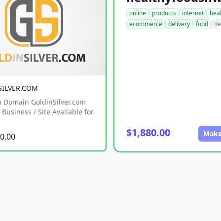
online
products
internet
hea
ecommerce
delivery
food
Re
SILVER.COM
 Domain GoldinSilver.com
Business / Site Available for
$1,880.00
Make
0.00