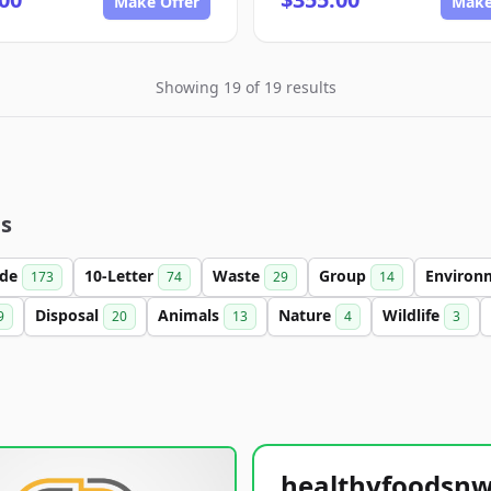
Make Offer
Make
Showing 19 of 19 results
es
ade
10-Letter
Waste
Group
Environ
173
74
29
14
Disposal
Animals
Nature
Wildlife
9
20
13
4
3