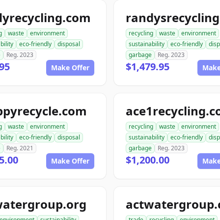
dyrecycling.com
g
waste
environment
recycling
waste
environment
bility
eco-friendly
disposal
sustainability
eco-friendly
disp
e
Reg. 2023
garbage
Reg. 2023
95
$1,479.95
Make Offer
Make
ppyrecycle.com
ace1recycling.
g
waste
environment
recycling
waste
environment
bility
eco-friendly
disposal
sustainability
eco-friendly
disp
e
Reg. 2021
garbage
Reg. 2023
5.00
$1,200.00
Make Offer
Make
watergroup.org
actwatergroup
environment
sustainability
trade
recycling
environment