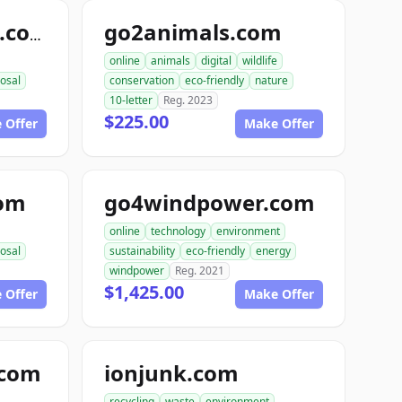
go2animals.com
randysrecycling.com
online
animals
digital
wildlife
osal
conservation
eco-friendly
nature
10-letter
Reg. 2023
$225.00
 Offer
Make Offer
com
go4windpower.com
online
technology
environment
osal
sustainability
eco-friendly
energy
windpower
Reg. 2021
$1,425.00
 Offer
Make Offer
.com
ionjunk.com
recycling
waste
environment