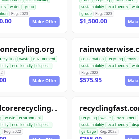
ndly
water
group
sustainability
eco-friendly
wat
ation
Reg. 2023
group
Reg. 2023
0.00
$1,500.00
Make Offer
Make
onrecyling.org
rainwaterwise.
recycling
waste
environment
conservation
recycling
enviro
bility
eco-friendly
disposal
sustainability
eco-friendly
wat
22
Reg. 2022
00
$575.95
Make Offer
Make
recyclingfast.c
hardcorerecycling.org
g
waste
environment
recycling
waste
environment
bility
eco-friendly
disposal
sustainability
eco-friendly
disp
e
Reg. 2022
garbage
Reg. 2022
00
$355.00