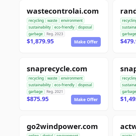
wastecontrolai.com
ran
recycling
waste
environment
recyclin
sustainability
eco-friendly
disposal
sustaina
garbage
Reg. 2023
garbag
$1,879.95
$479.
Make Offer
snaprecycle.com
sna
recycling
waste
environment
recyclin
sustainability
eco-friendly
disposal
sustaina
garbage
Reg. 2021
garbag
$875.95
$1,49
Make Offer
go2windpower.com
act
online
digital
environment
waste