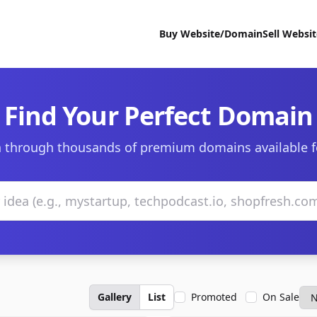
Buy Website/Domain
Sell Websi
Find Your Perfect Domain
 through thousands of premium domains available f
Gallery
List
Promoted
On Sale