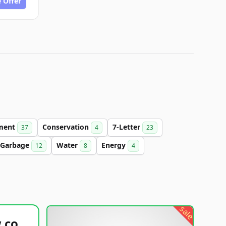
 Offer
ment
Conservation
7-Letter
37
4
23
Garbage
Water
Energy
12
8
4
sale
healthyfoodsnw.com