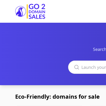
Go2DomainSales
Search
Search domains
Eco-Friendly: domains for sale