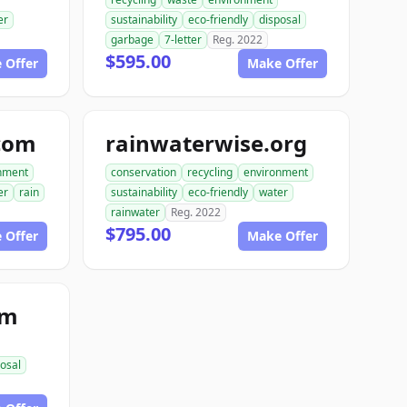
er
sustainability
eco-friendly
disposal
garbage
7-letter
Reg. 2022
$595.00
 Offer
Make Offer
com
rainwaterwise.org
nment
conservation
recycling
environment
er
rain
sustainability
eco-friendly
water
rainwater
Reg. 2022
$795.00
 Offer
Make Offer
om
osal