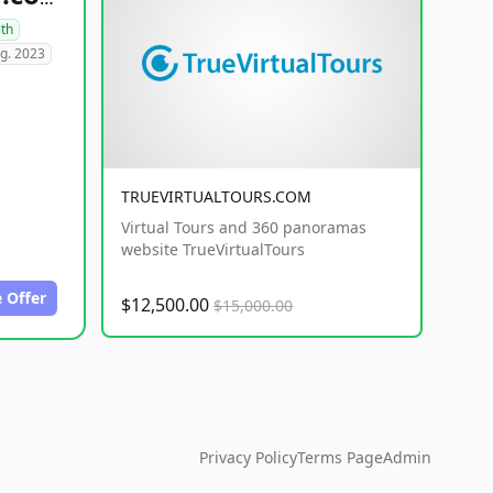
lth
g. 2023
TRUEVIRTUALTOURS.COM
Virtual Tours and 360 panoramas
website TrueVirtualTours
 Offer
$12,500.00
$15,000.00
Privacy Policy
Terms Page
Admin