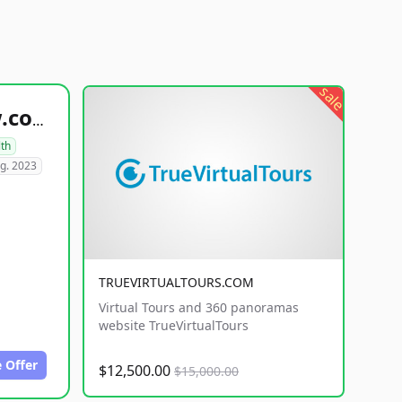
sale
healthyfoodsnw.com
lth
g. 2023
TRUEVIRTUALTOURS.COM
Virtual Tours and 360 panoramas
website TrueVirtualTours
 Offer
$12,500.00
$15,000.00