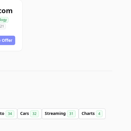
.com
logy
021
 Offer
to
Cars
Streaming
Charts
34
32
31
4