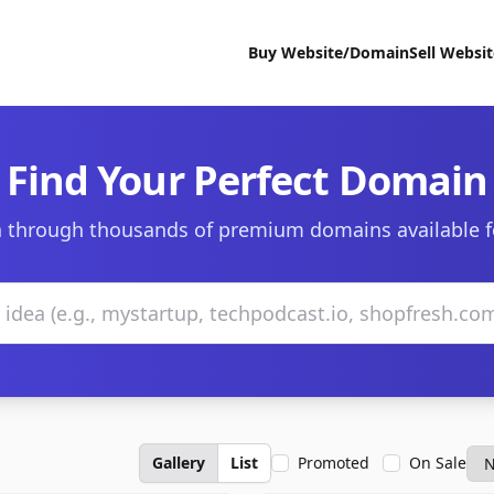
Buy Website/Domain
Sell Websi
Find Your Perfect Domain
 through thousands of premium domains available f
Gallery
List
Promoted
On Sale