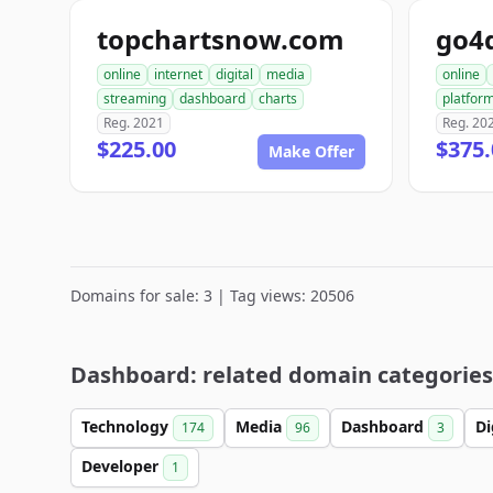
topchartsnow.com
go4
online
internet
digital
media
online
streaming
dashboard
charts
platfor
Reg. 2021
Reg. 20
$225.00
$375.
Make Offer
Domains for sale: 3 | Tag views: 20506
Dashboard: related domain categories
Technology
Media
Dashboard
Di
174
96
3
Developer
1