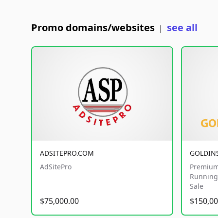
Promo domains/websites
see all
|
ADSITEPRO.COM
GOLDIN
AdSitePro
Premium
Running 
Sale
$75,000.00
$150,00