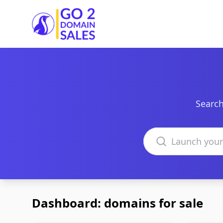
Go2DomainSales
Search
Search domains
Dashboard: domains for sale