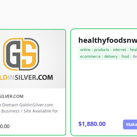
online
products
internet
hea
ecommerce
delivery
food
Re
SILVER.COM
 Domain GoldinSilver.com
Business / Site Available for
$1,880.00
Make
0.00