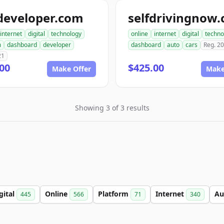
developer.com
selfdrivingnow
internet
digital
technology
online
internet
digital
techno
m
dashboard
developer
dashboard
auto
cars
Reg. 2
21
00
$425.00
Make Offer
Make
Showing 3 of 3 results
gital
Online
Platform
Internet
Au
445
566
71
340