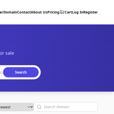
te/Domain
Contact
About Us
Pricing
Cart
Log In
Register
or sale
Search
Search