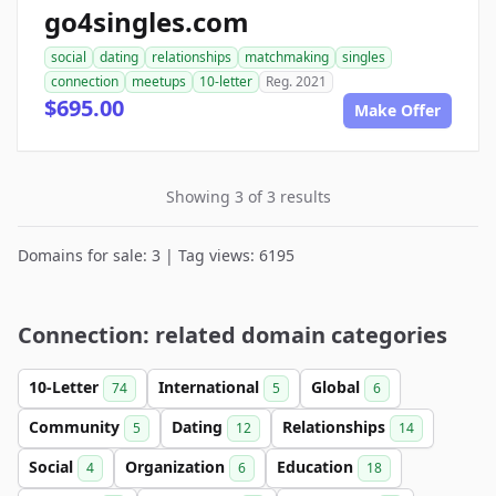
go4singles.com
social
dating
relationships
matchmaking
singles
connection
meetups
10-letter
Reg. 2021
$695.00
Make Offer
Showing 3 of 3 results
Domains for sale: 3 | Tag views: 6195
Connection: related domain categories
10-Letter
International
Global
74
5
6
Community
Dating
Relationships
5
12
14
Social
Organization
Education
4
6
18