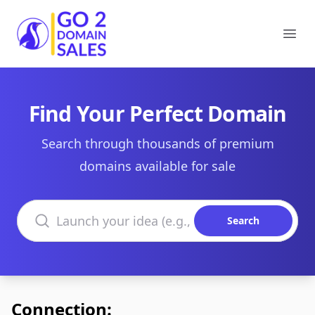
Go2DomainSales
Ope
Find Your Perfect Domain
Search through thousands of premium
domains available for sale
Search domains
Search
Connection: