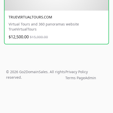
TRUEVIRTUALTOURS.COM
Virtual Tours and 360 panoramas website
TrueVirtualTours
$12,500.00
$15,000.00
© 2026 Go2DomainSales. All rights
Privacy Policy
reserved.
Terms Page
Admin