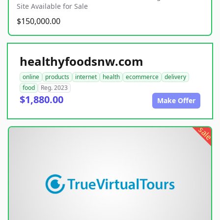
Site Available for Sale
$150,000.00
healthyfoodsnw.com
online
products
internet
health
ecommerce
delivery
food
Reg. 2023
$1,880.00
Make Offer
sale