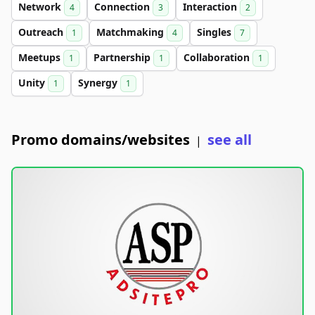
Network
Connection
Interaction
4
3
2
Outreach
Matchmaking
Singles
1
4
7
Meetups
Partnership
Collaboration
1
1
1
Unity
Synergy
1
1
Promo domains/websites
see all
|