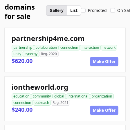
domains
Gallery
List
Promoted
On Sa
for sale
partnership4me.com
partnership
collaboration
connection
interaction
network
unity
synergy
Reg. 2020
$620.00
Make Offer
iontheworld.org
education
community
global
international
organization
connection
outreach
Reg. 2021
$240.00
Make Offer