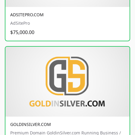
ADSITEPRO.COM
AdSitePro
$75,000.00
GOLDINSILVER.COM
Premium Domain GoldinSilver.com Running Business /