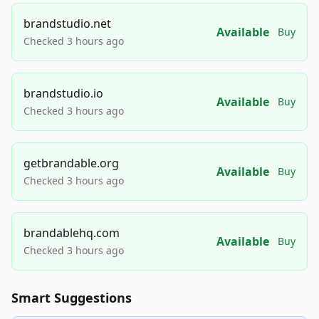
brandstudio.net
Available
Buy
Checked 3 hours ago
brandstudio.io
Available
Buy
Checked 3 hours ago
getbrandable.org
Available
Buy
Checked 3 hours ago
brandablehq.com
Available
Buy
Checked 3 hours ago
Smart Suggestions