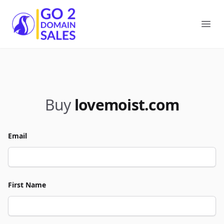
Go2DomainSales
Ope
Buy
lovemoist.com
Email
First Name