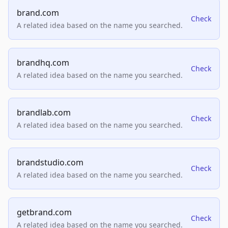
brand.com
Check
A related idea based on the name you searched.
brandhq.com
Check
A related idea based on the name you searched.
brandlab.com
Check
A related idea based on the name you searched.
brandstudio.com
Check
A related idea based on the name you searched.
getbrand.com
Check
A related idea based on the name you searched.