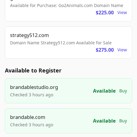
Available for Purchase: Go2Animals.com Domain Name
$225.00
View
strategy512.com
Domain Name Strategy512.com Available for Sale
$275.00
View
Available to Register
brandablestudio.org
Available
Buy
Checked 3 hours ago
brandable.com
Available
Buy
Checked 3 hours ago