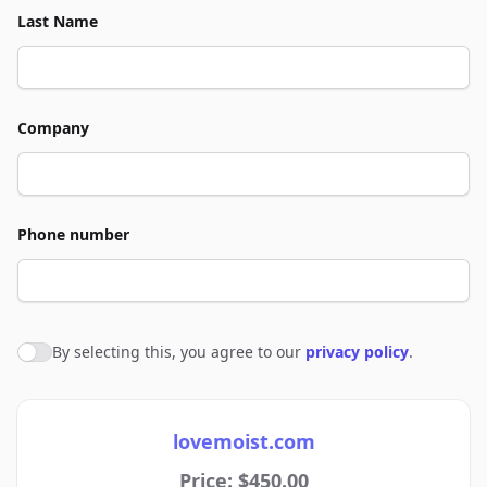
Last Name
Company
Phone number
By selecting this, you agree to our
privacy policy
.
Agree to policies
lovemoist.com
Price: $450.00