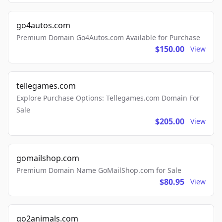
go4autos.com
Premium Domain Go4Autos.com Available for Purchase
$150.00
View
tellegames.com
Explore Purchase Options: Tellegames.com Domain For
Sale
$205.00
View
gomailshop.com
Premium Domain Name GoMailShop.com for Sale
$80.95
View
go2animals.com