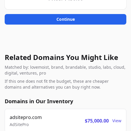
Continue
Related Domains You Might Like
Matched by: lovemoist, brand, brandable, studio, labs, cloud,
digital, ventures, pro
If this one does not fit the budget, these are cheaper
domains and alternatives you can buy right now.
Domains in Our Inventory
adsitepro.com
$75,000.00
View
AdSitePro