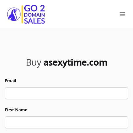
Go2DomainSales
Ope
Buy
asexytime.com
Email
First Name