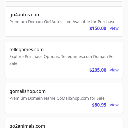
go4autos.com
Premium Domain Go4Autos.com Available for Purchase
$150.00
View
tellegames.com
Explore Purchase Options: Tellegames.com Domain For
Sale
$205.00
View
gomailshop.com
Premium Domain Name GoMailShop.com for Sale
$80.95
View
go2animals.com