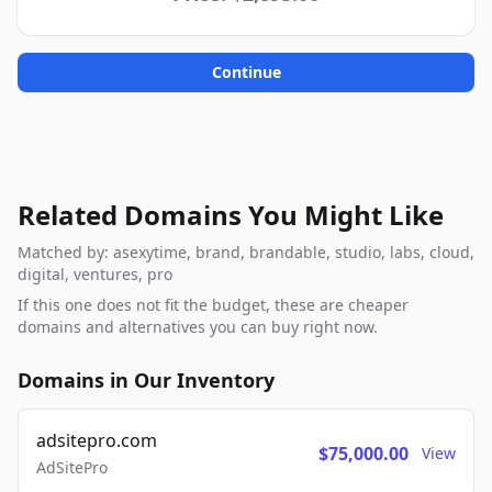
Continue
Related Domains You Might Like
Matched by: asexytime, brand, brandable, studio, labs, cloud,
digital, ventures, pro
If this one does not fit the budget, these are cheaper
domains and alternatives you can buy right now.
Domains in Our Inventory
adsitepro.com
$75,000.00
View
AdSitePro