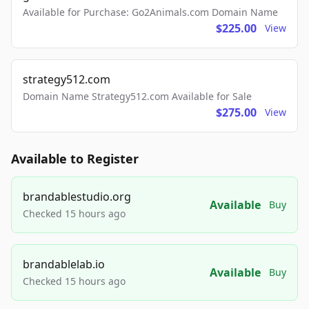
Available for Purchase: Go2Animals.com Domain Name
$225.00
View
strategy512.com
Domain Name Strategy512.com Available for Sale
$275.00
View
Available to Register
brandablestudio.org
Available
Buy
Checked 15 hours ago
brandablelab.io
Available
Buy
Checked 15 hours ago