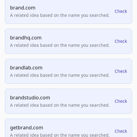
brand.com
Check
A related idea based on the name you searched.
brandhq.com
Check
A related idea based on the name you searched.
brandlab.com
Check
A related idea based on the name you searched.
brandstudio.com
Check
A related idea based on the name you searched.
getbrand.com
Check
A related idea based on the name you searched.