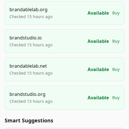
brandablelab.org
Available
Buy
Checked 15 hours ago
brandstudio.io
Available
Buy
Checked 15 hours ago
brandablelab.net
Available
Buy
Checked 15 hours ago
brandstudio.org
Available
Buy
Checked 15 hours ago
Smart Suggestions