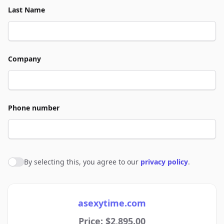
Last Name
Company
Phone number
By selecting this, you agree to our
privacy policy
.
Agree to policies
asexytime.com
Price: $2,895.00