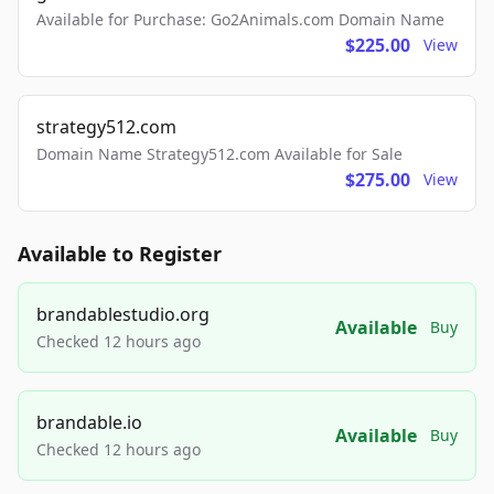
Available for Purchase: Go2Animals.com Domain Name
$225.00
View
strategy512.com
Domain Name Strategy512.com Available for Sale
$275.00
View
Available to Register
brandablestudio.org
Available
Buy
Checked 12 hours ago
brandable.io
Available
Buy
Checked 12 hours ago