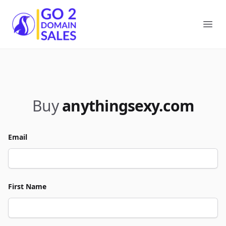
Go2DomainSales
Ope
Buy
anythingsexy.com
Email
First Name