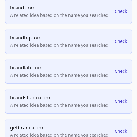
brand.com
Check
A related idea based on the name you searched.
brandhq.com
Check
A related idea based on the name you searched.
brandlab.com
Check
A related idea based on the name you searched.
brandstudio.com
Check
A related idea based on the name you searched.
getbrand.com
Check
A related idea based on the name you searched.