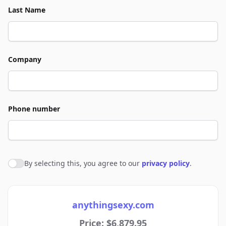
Last Name
Company
Phone number
By selecting this, you agree to our
privacy policy
.
Agree to policies
anythingsexy.com
Price: $6,879.95