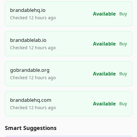
brandablehq.io
Available
Buy
Checked 12 hours ago
brandablelab.io
Available
Buy
Checked 12 hours ago
gobrandable.org
Available
Buy
Checked 12 hours ago
brandablehq.com
Available
Buy
Checked 12 hours ago
Smart Suggestions