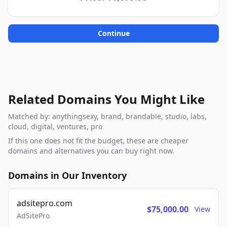
Continue
Related Domains You Might Like
Matched by: anythingsexy, brand, brandable, studio, labs,
cloud, digital, ventures, pro
If this one does not fit the budget, these are cheaper
domains and alternatives you can buy right now.
Domains in Our Inventory
adsitepro.com
$75,000.00
View
AdSitePro