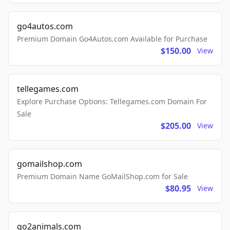
go4autos.com
Premium Domain Go4Autos.com Available for Purchase
$150.00
View
tellegames.com
Explore Purchase Options: Tellegames.com Domain For
Sale
$205.00
View
gomailshop.com
Premium Domain Name GoMailShop.com for Sale
$80.95
View
go2animals.com